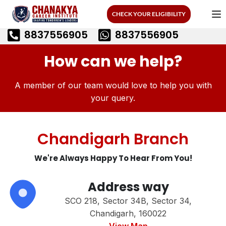
CHECK YOUR ELIGIBILITY
8837556905
8837556905
How can we help?
A member of our team would love to help you with
your query.
Chandigarh Branch
We're Always Happy To Hear From You!
Address way
SCO 218, Sector 34B, Sector 34,
Chandigarh, 160022