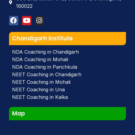
160022
Chandigarh Institute
NDA Coaching in Chandigarh
NDA Coaching in Mohali
NDA Coaching in Panchkula
NEET Coaching in Chandigarh
NEET Coaching in Mohali
NEET Coaching in Una
NEET Coaching in Kalka
Map