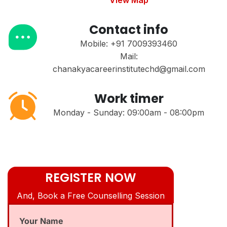
View Map
Contact info
Mobile: +91 7009393460
Mail:
chanakyacareerinstitutechd@gmail.com
Work timer
Monday - Sunday: 09:00am - 08:00pm
REGISTER NOW
And, Book a Free Counselling Session
Your Name