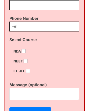
Phone Number
Select Course
NDA
NEET
IIT-JEE
Message (optional)