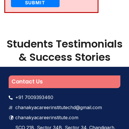
Students Testimonials
& Success Stories
Contact Us
+91 7009393460
chanakyacareerinstitutechd@gmail.com
chanakyacareerinstitute.com
SCO 218, Sector 34B, Sector 34, Chandigarh,