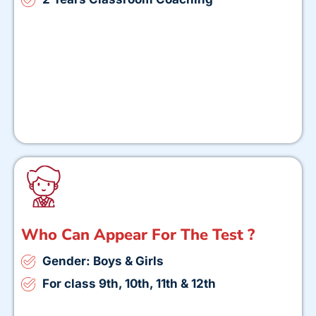
Who Can Appear For The Test ?
Gender: Boys & Girls
For class 9th, 10th, 11th & 12th