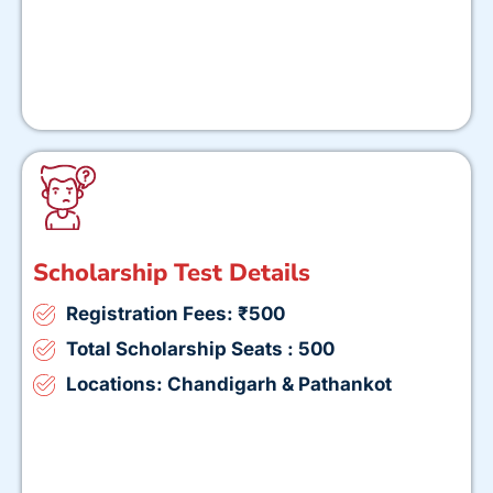
Scholarship Test Details
Registration Fees: ₹500
Total Scholarship Seats : 500
Locations: Chandigarh & Pathankot