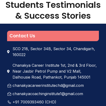
Students Testimonials
& Success Stories
Contact Us
SCO 218, Sector 34B, Sector 34, Chandigarh,
160022
Chanakya Career Institute 1st, 2nd & 3rd Floor,
Near Jasbir Petrol Pump and V2 Mall,
Dalhousie Road, Pathankot, Punjab 145001
chanakyacareerinstitutechd@gmail.com
chanakyacoachinginstitute1@gmail.com
+91 7009393460 (CHD)