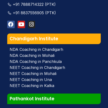
+91 7888714322 (PTK)
+91 8837556905 (PTK)
Chandigarh Institute
NDA Coaching in Chandigarh
NDA Coaching in Mohali
NDA Coaching in Panchkula
NEET Coaching in Chandigarh
NEET Coaching in Mohali
NEET Coaching in Una
NEET Coaching in Kalka
Pathankot Institute