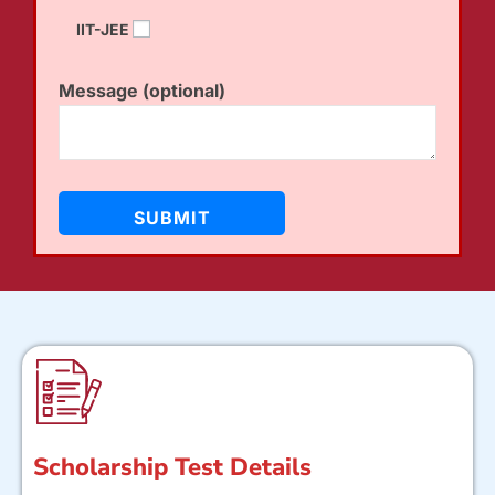
IIT-JEE
Message (optional)
Scholarship Test Details