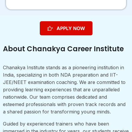
APPLY NOW
About Chanakya Career Institute
Chanakya Institute stands as a pioneering institution in
India, specializing in both NDA preparation and IIT-
JEE/NEET examination coaching. We are committed to
providing learning experiences that are unparalleled
nationwide. Our team comprises dedicated and
esteemed professionals with proven track records and
a shared passion for transforming young minds.
Guided by experienced trainers who have been
immersed in the industry for years, our students receive