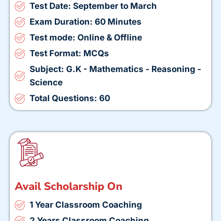
Test Date: September to March
Exam Duration: 60 Minutes
Test mode: Online & Offline
Test Format: MCQs
Subject: G.K - Mathematics - Reasoning -
Science
Total Questions: 60
Avail Scholarship On
1 Year Classroom Coaching
2 Years Classroom Coaching