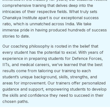
comprehensive training that delves deep into the
intricacies of their respective fields. What truly sets
Chanakya Institute apart is our exceptional success
ratio, which is unmatched across India. We take
immense pride in having produced hundreds of success
stories to date.
Our coaching philosophy is rooted in the belief that
every student has the potential to excel. With years of
experience in preparing students for Defence Forces,
IITs, and medical careers, we’ve learned that the best
results come from tailoring our training to each
student’s unique background, skills, strengths, and
areas for improvement. Our trainers offer personalized
guidance and support, empowering students to develop
the skills and confidence they need to succeed in their
chosen paths.