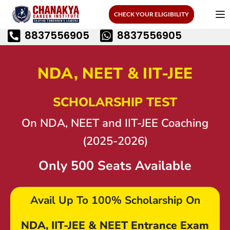
CHECK YOUR ELIGIBILITY
8837556905
8837556905
NDA, NEET & IIT-JEE
SCHOLARSHIP TEST
On NDA, NEET and IIT-JEE Coaching
(2025-2026)
Only 500 Seats Available
Avail Up To
100% Scholarship
On
NDA, IIT-JEE & NEET Entrance Exam