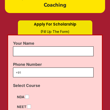
Coaching
Apply For Scholarship
(Fill Up The Form)
Your Name
Phone Number
Select Course
NDA
NEET