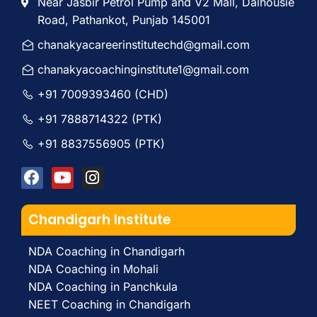
Near Jasbir Petrol Pump and V2 Mall, Dalhousie
Road, Pathankot, Punjab 145001
chanakyacareerinstitutechd@gmail.com
chanakyacoachinginstitute1@gmail.com
+91 7009393460 (CHD)
+91 7888714322 (PTK)
+91 8837556905 (PTK)
Chandigarh Institute
NDA Coaching in Chandigarh
NDA Coaching in Mohali
NDA Coaching in Panchkula
NEET Coaching in Chandigarh