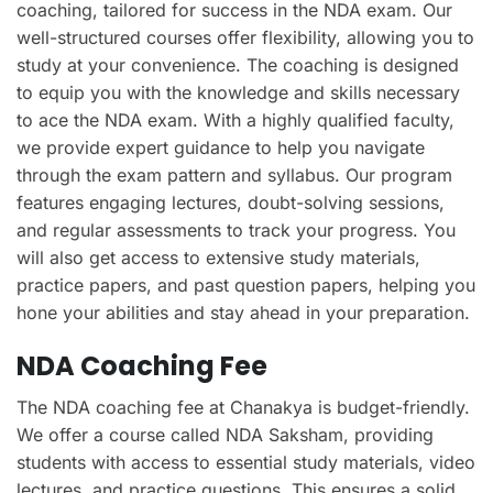
coaching, tailored for success in the NDA exam. Our
well-structured courses offer flexibility, allowing you to
study at your convenience. The coaching is designed
to equip you with the knowledge and skills necessary
to ace the NDA exam. With a highly qualified faculty,
we provide expert guidance to help you navigate
through the exam pattern and syllabus. Our program
features engaging lectures, doubt-solving sessions,
and regular assessments to track your progress. You
will also get access to extensive study materials,
practice papers, and past question papers, helping you
hone your abilities and stay ahead in your preparation.
NDA Coaching Fee
The NDA coaching fee at Chanakya is budget-friendly.
We offer a course called NDA Saksham, providing
students with access to essential study materials, video
lectures, and practice questions. This ensures a solid