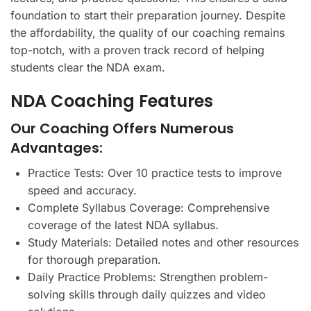
foundation to start their preparation journey. Despite
the affordability, the quality of our coaching remains
top-notch, with a proven track record of helping
students clear the NDA exam.
NDA Coaching Features
Our Coaching Offers Numerous
Advantages:
Practice Tests: Over 10 practice tests to improve
speed and accuracy.
Complete Syllabus Coverage: Comprehensive
coverage of the latest NDA syllabus.
Study Materials: Detailed notes and other resources
for thorough preparation.
Daily Practice Problems: Strengthen problem-
solving skills through daily quizzes and video