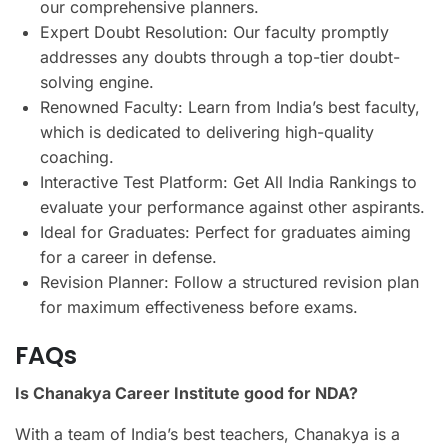
our comprehensive planners.
Expert Doubt Resolution: Our faculty promptly
addresses any doubts through a top-tier doubt-
solving engine.
Renowned Faculty: Learn from India’s best faculty,
which is dedicated to delivering high-quality
coaching.
Interactive Test Platform: Get All India Rankings to
evaluate your performance against other aspirants.
Ideal for Graduates: Perfect for graduates aiming
for a career in defense.
Revision Planner: Follow a structured revision plan
for maximum effectiveness before exams.
FAQs
Is Chanakya Career Institute good for NDA?
With a team of India’s best teachers, Chanakya is a