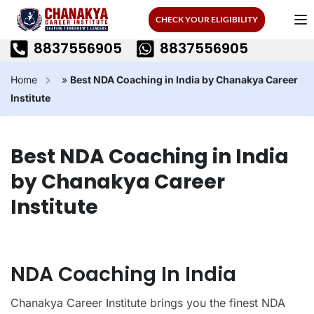
CHECK YOUR ELIGIBILITY
8837556905
8837556905
Home
»
Best NDA Coaching in India by Chanakya Career
Institute
Best NDA Coaching in India
by Chanakya Career
Institute
NDA Coaching In India
Chanakya Career Institute brings you the finest NDA