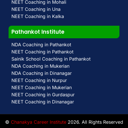
NEET Coaching in Mohali
NEET Coaching in Una
NEET Coaching in Kalka
Pathankot Institute
NDA Coaching in Pathankot
NEET Coaching in Pathankot
Sainik School Coaching in Pathankot
NDA Coaching in Mukerian
NDA Coaching in Dinanagar
NEET Coaching in Nurpur
NEET Coaching in Mukerian
NEET Coaching in Gurdaspur
NEET Coaching in Dinanagar
©
Chanakya Career Institute
2026. All Rights Reserved