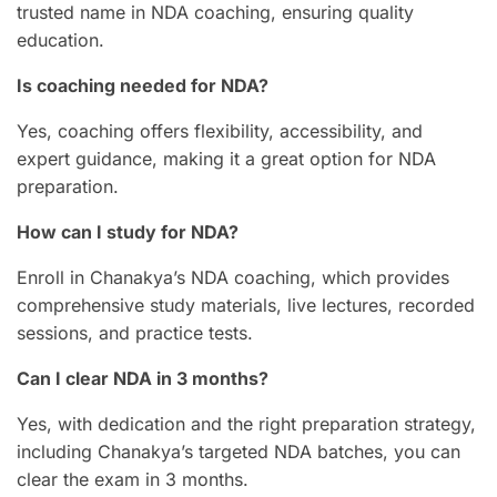
trusted name in NDA coaching, ensuring quality
education.
Is coaching needed for NDA?
Yes, coaching offers flexibility, accessibility, and
expert guidance, making it a great option for NDA
preparation.
How can I study for NDA?
Enroll in Chanakya’s NDA coaching, which provides
comprehensive study materials, live lectures, recorded
sessions, and practice tests.
Can I clear NDA in 3 months?
Yes, with dedication and the right preparation strategy,
including Chanakya’s targeted NDA batches, you can
clear the exam in 3 months.