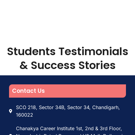
Students Testimonials
& Success Stories
Contact Us
SCO 218, Sector 34B, Sector 34, Chandigarh,
160022
Chanakya Career Institute 1st, 2nd & 3rd Floor,