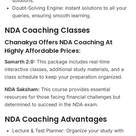
solutions.
Doubt-Solving Engine: Instant solutions to all your
queries, ensuring smooth learning.
NDA Coaching Classes
Chanakya Offers NDA Coaching At
Highly Affordable Prices:
Samarth 2.0:
This package includes real-time
interactive classes, additional study materials, and a
class schedule to keep your preparation organized.
NDA Saksham:
This course provides essential
resources for those facing financial challenges but
determined to succeed in the NDA exam.
NDA Coaching Advantages
Lecture & Test Planner: Organize your study with