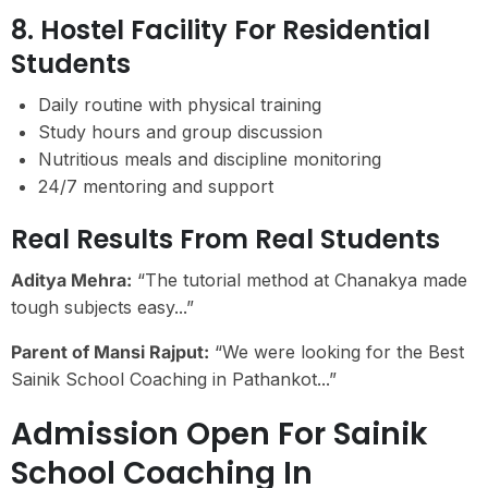
8. Hostel Facility For Residential
Students
Daily routine with physical training
Study hours and group discussion
Nutritious meals and discipline monitoring
24/7 mentoring and support
Real Results From Real Students
Aditya Mehra:
“The tutorial method at Chanakya made
tough subjects easy...”
Parent of Mansi Rajput:
“We were looking for the Best
Sainik School Coaching in Pathankot...”
Admission Open For Sainik
School Coaching In