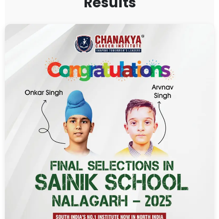
Results