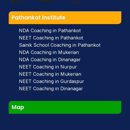
Pathankot Institute
NDA Coaching in Pathankot
NEET Coaching in Pathankot
Sainik School Coaching in Pathankot
NDA Coaching in Mukerian
NDA Coaching in Dinanagar
NEET Coaching in Nurpur
NEET Coaching in Mukerian
NEET Coaching in Gurdaspur
NEET Coaching in Dinanagar
Map