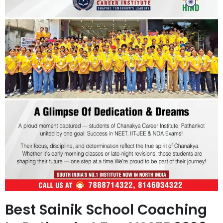
Best Sainik School Coaching