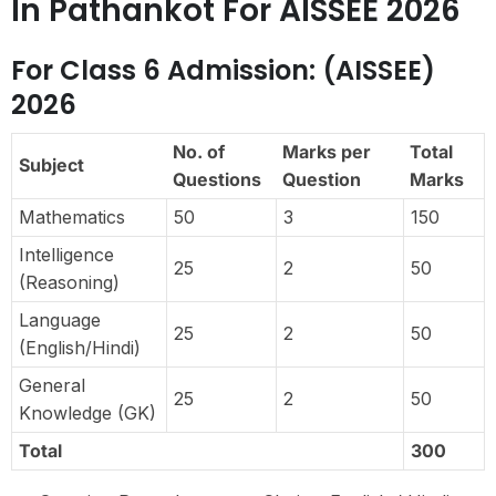
In Pathankot For AISSEE 2026
For Class 6 Admission: (AISSEE)
2026
No. of
Marks per
Total
Subject
Questions
Question
Marks
Mathematics
50
3
150
Intelligence
25
2
50
(Reasoning)
Language
25
2
50
(English/Hindi)
General
25
2
50
Knowledge (GK)
Total
300