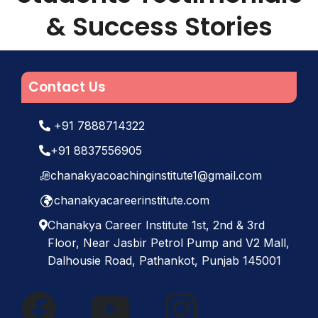
& Success Stories
Contact Us
+91 7888714322
+91 8837556905
chanakyacoachinginstitute1@gmail.com
chanakyacareerinstitute.com
Chanakya Career Institute 1st, 2nd & 3rd
Floor, Near Jasbir Petrol Pump and V2 Mall,
Dalhousie Road, Pathankot, Punjab 145001