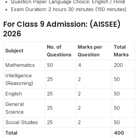
Question Paper Language Choice: English / Hindi
Exam Duration: 2 hours 30 minutes (150 minutes)
For Class 9 Admission: (AISSEE)
2026
No. of
Marks per
Total
Subject
Questions
Question
Marks
Mathematics
50
4
200
Intelligence
25
2
50
(Reasoning)
English
25
2
50
General
25
2
50
Science
Social Studies
25
2
50
Total
400