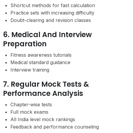
Shortcut methods for fast calculation
Practice sets with increasing difficulty
Doubt-clearing and revision classes
6. Medical And Interview
Preparation
Fitness awareness tutorials
Medical standard guidance
Interview training
7. Regular Mock Tests &
Performance Analysis
Chapter-wise tests
Full mock exams
All India level mock rankings
Feedback and performance counseling