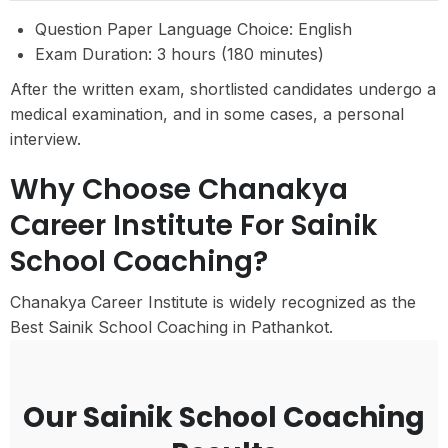
Question Paper Language Choice: English
Exam Duration: 3 hours (180 minutes)
After the written exam, shortlisted candidates undergo a
medical examination, and in some cases, a personal
interview.
Why Choose Chanakya
Career Institute For Sainik
School Coaching?
Chanakya Career Institute is widely recognized as the
Best Sainik School Coaching in Pathankot.
Our Sainik School Coaching