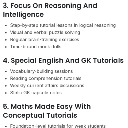
3. Focus On Reasoning And
Intelligence
Step-by-step tutorial lessons in logical reasoning
Visual and verbal puzzle solving
Regular brain-training exercises
Time-bound mock drills
4. Special English And GK Tutorials
Vocabulary-building sessions
Reading comprehension tutorials
Weekly current affairs discussions
Static GK capsule notes
5. Maths Made Easy With
Conceptual Tutorials
Foundation-level tutorials for weak students