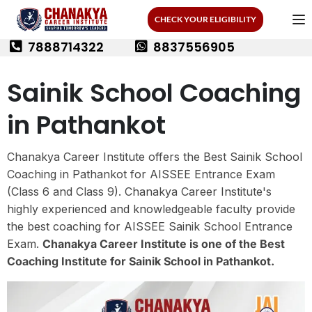
CHECK YOUR ELIGIBILITY
7888714322
8837556905
Sainik School Coaching
in Pathankot
Chanakya Career Institute offers the Best Sainik School
Coaching in Pathankot for AISSEE Entrance Exam
(Class 6 and Class 9). Chanakya Career Institute's
highly experienced and knowledgeable faculty provide
the best coaching for AISSEE Sainik School Entrance
Exam.
Chanakya Career Institute is one of the Best
Coaching Institute for Sainik School in Pathankot.