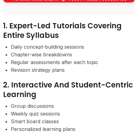
1. Expert-Led Tutorials Covering
Entire Syllabus
Daily concept-building sessions
Chapter-wise breakdowns
Regular assessments after each topic
Revision strategy plans
2. Interactive And Student-Centric
Learning
Group discussions
Weekly quiz sessions
Smart board classes
Personalized learning plans