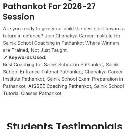
Pathankot For 2026-27
Session
Are you ready to give your child the best start toward a
future in defence? Join Chanakya Career Institute for
Sainik School Coaching in Pathankot Where Winners
are Trained, Not Just Taught.
📌 Keywords Used:
Best Coaching for Sainik School in Pathankot, Sainik
School Entrance Tutorial Pathankot, Chanakya Career
Institute Pathankot, Sainik School Exam Preparation in
Pathankot,
AISSEE Coaching Pathankot
, Sainik School
Tutorial Classes Pathankot
Students Testimonials