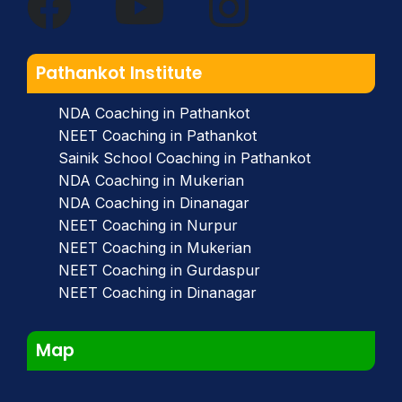
Pathankot Institute
NDA Coaching in Pathankot
NEET Coaching in Pathankot
Sainik School Coaching in Pathankot
NDA Coaching in Mukerian
NDA Coaching in Dinanagar
NEET Coaching in Nurpur
NEET Coaching in Mukerian
NEET Coaching in Gurdaspur
NEET Coaching in Dinanagar
Map