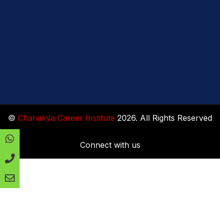
©
Chanakya Career Institute
2026. All Rights Reserved
Connect with us