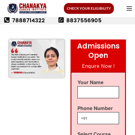
CHECK YOUR ELIGIBILITY
7888714322
8837556905
Admissions
Open
Enquire Now !
Your Name
Phone Number
Select Course