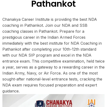
Pathankot
Chanakya Career Institute is providing the best NDA
coaching in Pathankot. Join our NDA and SSB
coaching classes in Pathankot. Prepare for a
prestigious career in the Indian Armed Forces
immediately with the best institute for NDA Coaching in
Pathankot after completing your 10th-12th standard
with our NDA SIP program and excel in the NDA
entrance exam. This competitive examination, held twice
a year, serves as a gateway to a rewarding career in the
Indian Army, Navy, or Air Force. As one of the most
sought-after national-level entrance tests, cracking the
NDA exam requires focused preparation and expert
guidance.