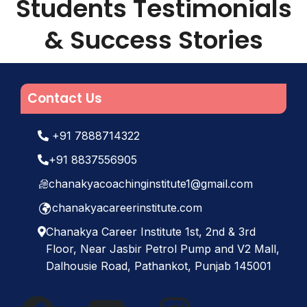
Students Testimonials
Road, opp. Kotak Mahindra Bank,
Pathankot, Punjab 145001
, or call us
& Success Stories
at
+91 8837556905
. We are also
available on all popular social media
platforms:
Facebook
,
YouTube
and
Instagram
.
Contact Us
+91 7888714322
+91 8837556905
chanakyacoachinginstitute1@gmail.com
chanakyacareerinstitute.com
Chanakya Career Institute 1st, 2nd & 3rd
Floor, Near Jasbir Petrol Pump and V2 Mall,
Dalhousie Road, Pathankot, Punjab 145001