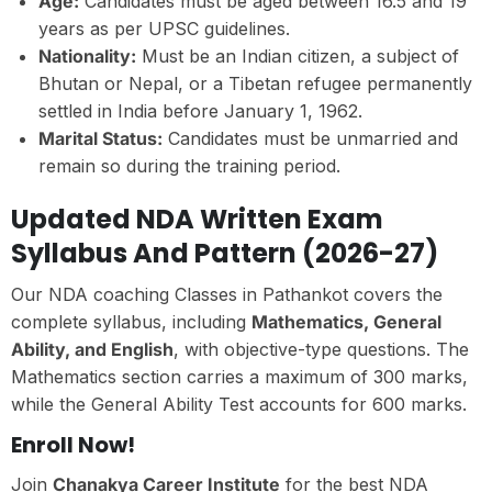
Age:
Candidates must be aged between 16.5 and 19
years as per UPSC guidelines.
Nationality:
Must be an Indian citizen, a subject of
Bhutan or Nepal, or a Tibetan refugee permanently
settled in India before January 1, 1962.
Marital Status:
Candidates must be unmarried and
remain so during the training period.
Updated NDA Written Exam
Syllabus And Pattern (2026-27)
Our NDA coaching Classes in Pathankot covers the
complete syllabus, including
Mathematics, General
Ability, and English
, with objective-type questions. The
Mathematics section carries a maximum of 300 marks,
while the General Ability Test accounts for 600 marks.
Enroll Now!
Join
Chanakya Career Institute
for the best NDA