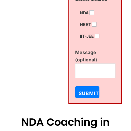
NDA
NEET
IIT-JEE
Message
(optional)
NDA Coaching in