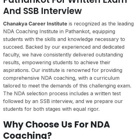
And SSB Interview
Chanakya Career Institute
is recognized as the leading
NDA Coaching Institute in Pathankot, equipping
students with the skills and knowledge necessary to
succeed. Backed by our experienced and dedicated
faculty, we have consistently delivered outstanding
results, empowering students to achieve their
aspirations. Our institute is renowned for providing
comprehensive NDA coaching, with a curriculum
tailored to meet the demands of this challenging exam.
The NDA selection process includes a written test
followed by an SSB interview, and we prepare our
students for both stages with equal rigor.
Why Choose Us For NDA
Coaching?