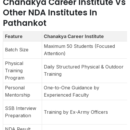
Chanakya Career Institute Vs
Other NDA Institutes In
Pathankot
Feature
Chanakya Career Institute
Maximum 50 Students (Focused
Batch Size
Attention)
Physical
Daily Structured Physical & Outdoor
Training
Training
Program
Personal
One-to-One Guidance by
Mentorship
Experienced Faculty
SSB Interview
Training by Ex-Army Officers
Preparation
NDA Result