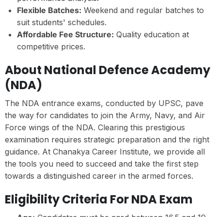
Flexible Batches:
Weekend and regular batches to
suit students' schedules.
Affordable Fee Structure:
Quality education at
competitive prices.
About National Defence Academy
(NDA)
The NDA entrance exams, conducted by UPSC, pave
the way for candidates to join the Army, Navy, and Air
Force wings of the NDA. Clearing this prestigious
examination requires strategic preparation and the right
guidance. At Chanakya Career Institute, we provide all
the tools you need to succeed and take the first step
towards a distinguished career in the armed forces.
Eligibility Criteria For NDA Exam