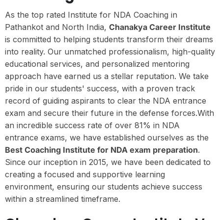
As the top rated Institute for NDA Coaching in
Pathankot and North India,
Chanakya Career Institute
is committed to helping students transform their dreams
into reality. Our unmatched professionalism, high-quality
educational services, and personalized mentoring
approach have earned us a stellar reputation. We take
pride in our students' success, with a proven track
record of guiding aspirants to clear the NDA entrance
exam and secure their future in the defense forces.With
an incredible success rate of over 81% in NDA
entrance exams, we have established ourselves as the
Best Coaching Institute for NDA exam preparation
.
Since our inception in 2015, we have been dedicated to
creating a focused and supportive learning
environment, ensuring our students achieve success
within a streamlined timeframe.