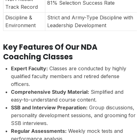
81% Selection Success Rate
Track Record
Discipline &
Strict and Army-Type Discipline with
Environment
Leadership Development
Key Features Of Our NDA
Coaching Classes
Expert Faculty:
Classes are conducted by highly
qualified faculty members and retired defense
officers.
Comprehensive Study Material:
Simplified and
easy-to-understand course content.
SSB and Interview Preparation:
Group discussions,
personality development sessions, and grooming for
SSB interviews.
Regular Assessments:
Weekly mock tests and
performance analysis.