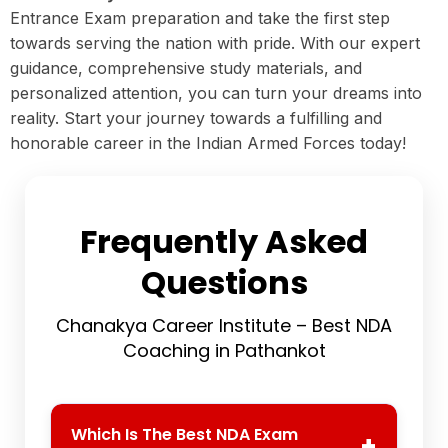
Entrance Exam preparation and take the first step
towards serving the nation with pride. With our expert
guidance, comprehensive study materials, and
personalized attention, you can turn your dreams into
reality. Start your journey towards a fulfilling and
honorable career in the Indian Armed Forces today!
Frequently Asked
Questions
Chanakya Career Institute – Best NDA
Coaching in Pathankot
Which Is The Best NDA Exam
+