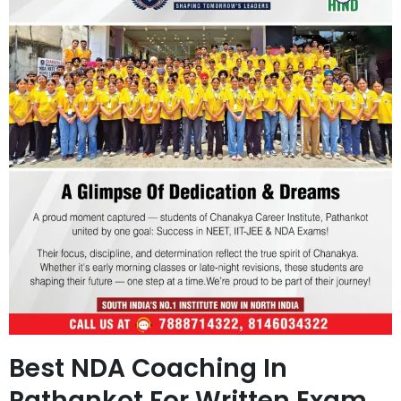
Best NDA Coaching In
Pathankot For Written Exam