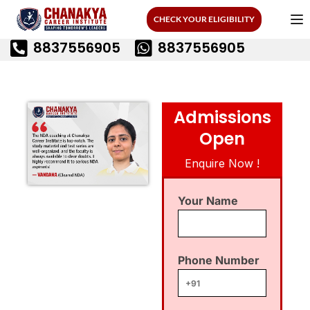
CHECK YOUR ELIGIBILITY
8837556905
8837556905
Admissions
Open
Enquire Now !
Your Name
Phone Number