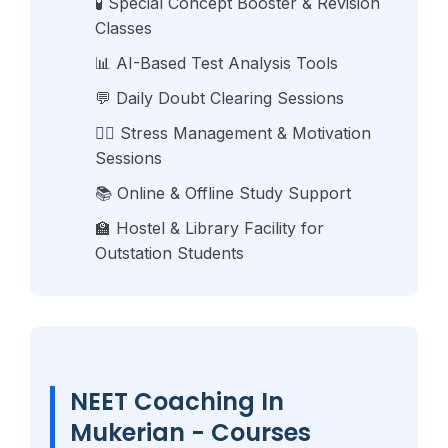
🧪 Special Concept Booster & Revision
Classes
📊 AI-Based Test Analysis Tools
💬 Daily Doubt Clearing Sessions
🧘‍♂️ Stress Management & Motivation
Sessions
📚 Online & Offline Study Support
🏫 Hostel & Library Facility for
Outstation Students
NEET Coaching In
Mukerian - Courses