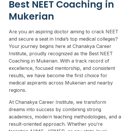
Best NEET Coaching in
Mukerian
Are you an aspiring doctor aiming to crack NEET
and secure a seat in India’s top medical colleges?
Your journey begins here at Chanakya Career
Institute, proudly recognized as the Best NEET
Coaching in Mukerian. With a track record of
excellence, focused mentorship, and consistent
results, we have become the first choice for
medical aspirants across Mukerian and nearby
regions.
At Chanakya Career Institute, we transform
dreams into success by combining strong
academics, modern teaching methodologies, and a
result-oriented approach. Whether you're