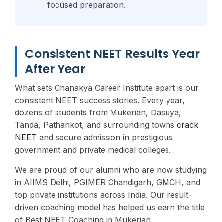
focused preparation.
Consistent NEET Results Year
After Year
What sets Chanakya Career Institute apart is our
consistent NEET success stories. Every year,
dozens of students from Mukerian, Dasuya,
Tanda, Pathankot, and surrounding towns
crack
NEET
and secure admission in prestigious
government and private medical colleges.
We are proud of our alumni who are now studying
in AIIMS Delhi, PGIMER Chandigarh, GMCH, and
top private institutions across India. Our result-
driven coaching model has helped us earn the title
of Best NEET Coaching in Mukerian.