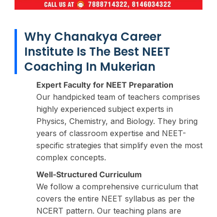
Why Chanakya Career
Institute Is The Best NEET
Coaching In Mukerian
Expert Faculty for NEET Preparation
Our handpicked team of teachers comprises
highly experienced subject experts in
Physics, Chemistry, and Biology. They bring
years of classroom expertise and NEET-
specific strategies that simplify even the most
complex concepts.
Well-Structured Curriculum
We follow a comprehensive curriculum that
covers the entire NEET syllabus as per the
NCERT pattern. Our teaching plans are