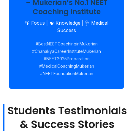
– Mukerian’s No.1 NEET
Coaching Institute
🎯 Focus | 🧠 Knowledge | 🩺 Medical
Success
#BestNEETCoachinginMukerian
#ChanakyaCareerInstituteMukerian
#NEET2025Preparation
#MedicalCoachingMukerian
#NEETFoundationMukerian
Students Testimonials
& Success Stories