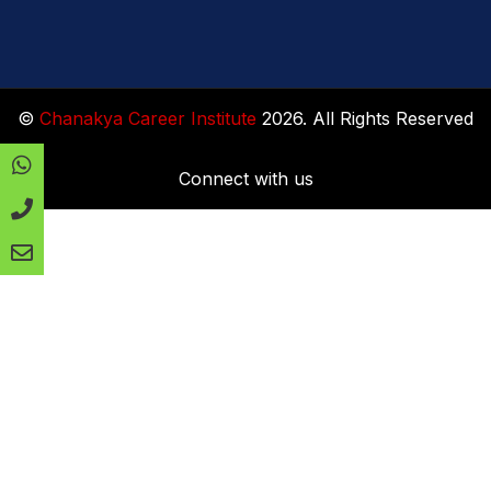
©
Chanakya Career Institute
2026. All Rights Reserved
Connect with us