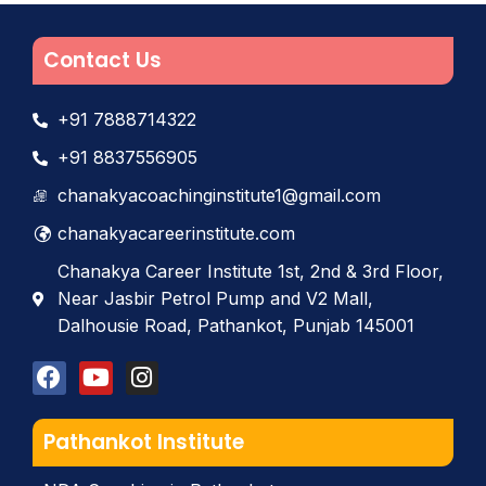
Contact Us
+91 7888714322
+91 8837556905
chanakyacoachinginstitute1@gmail.com
chanakyacareerinstitute.com
Chanakya Career Institute 1st, 2nd & 3rd Floor,
Near Jasbir Petrol Pump and V2 Mall,
Dalhousie Road, Pathankot, Punjab 145001
Pathankot Institute