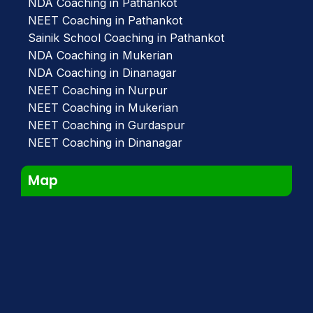
NDA Coaching in Pathankot
NEET Coaching in Pathankot
Sainik School Coaching in Pathankot
NDA Coaching in Mukerian
NDA Coaching in Dinanagar
NEET Coaching in Nurpur
NEET Coaching in Mukerian
NEET Coaching in Gurdaspur
NEET Coaching in Dinanagar
Map