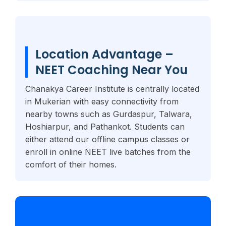
Location Advantage –
NEET Coaching Near You
Chanakya Career Institute is centrally located
in Mukerian with easy connectivity from
nearby towns such as Gurdaspur, Talwara,
Hoshiarpur, and Pathankot. Students can
either attend our offline campus classes or
enroll in online NEET live batches from the
comfort of their homes.