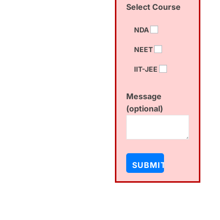
Select Course
NDA
NEET
IIT-JEE
Message
(optional)