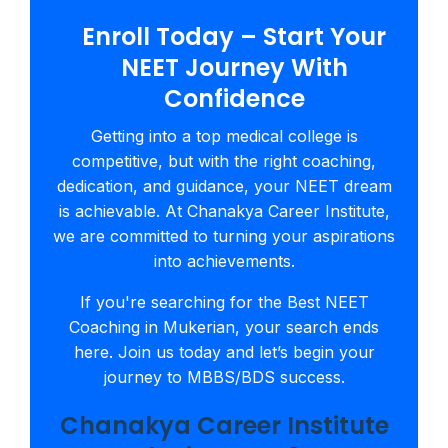
Enroll Today – Start Your
NEET Journey With
Confidence
Getting into a top medical college is
competitive, but with the right coaching,
dedication, and guidance, your NEET dream
is achievable. At Chanakya Career Institute,
we are committed to turning your aspirations
into achievements.
If you're searching for the Best NEET
Coaching in Mukerian, your search ends
here. Join us today and let’s begin your
journey to MBBS/BDS success.
Chanakya Career Institute