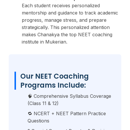
Each student receives personalized
mentorship and guidance to track academic
progress, manage stress, and prepare
strategically. This personalized attention
makes Chanakya the top NEET coaching
institute in Mukerian.
Our NEET Coaching
Programs Include:
🧠 Comprehensive Syllabus Coverage
(Class 11 & 12)
🔁 NCERT + NEET Pattern Practice
Questions