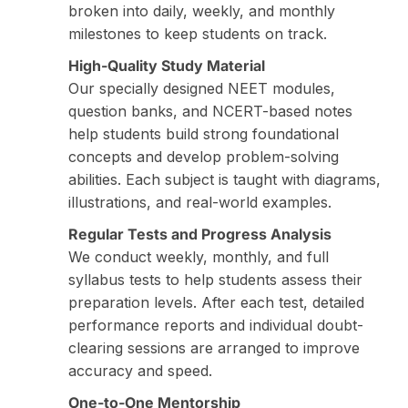
broken into daily, weekly, and monthly
milestones to keep students on track.
High-Quality Study Material
Our specially designed NEET modules,
question banks, and NCERT-based notes
help students build strong foundational
concepts and develop problem-solving
abilities. Each subject is taught with diagrams,
illustrations, and real-world examples.
Regular Tests and Progress Analysis
We conduct weekly, monthly, and full
syllabus tests to help students assess their
preparation levels. After each test, detailed
performance reports and individual doubt-
clearing sessions are arranged to improve
accuracy and speed.
One-to-One Mentorship