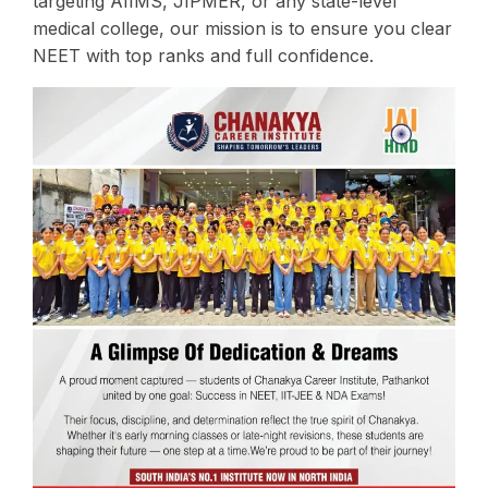
targeting AIIMS, JIPMER, or any state-level
medical college, our mission is to ensure you clear
NEET with top ranks and full confidence.