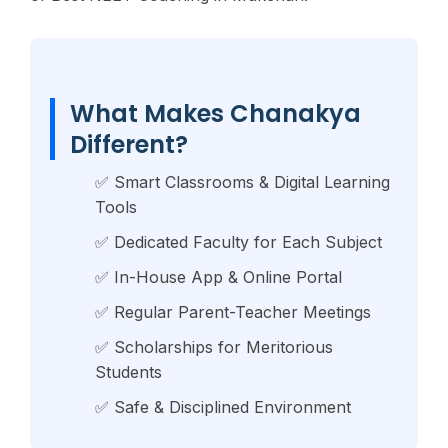
What Makes Chanakya
Different?
✅ Smart Classrooms & Digital Learning
Tools
✅ Dedicated Faculty for Each Subject
✅ In-House App & Online Portal
✅ Regular Parent-Teacher Meetings
✅ Scholarships for Meritorious
Students
✅ Safe & Disciplined Environment