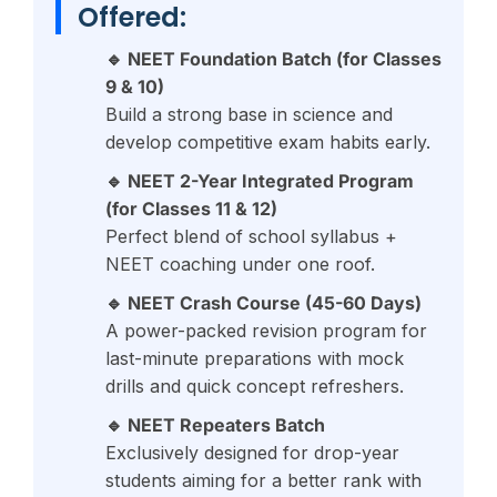
Offered:
🔹 NEET Foundation Batch (for Classes
9 & 10)
Build a strong base in science and
develop competitive exam habits early.
🔹 NEET 2-Year Integrated Program
(for Classes 11 & 12)
Perfect blend of school syllabus +
NEET coaching under one roof.
🔹 NEET Crash Course (45-60 Days)
A power-packed revision program for
last-minute preparations with mock
drills and quick concept refreshers.
🔹 NEET Repeaters Batch
Exclusively designed for drop-year
students aiming for a better rank with