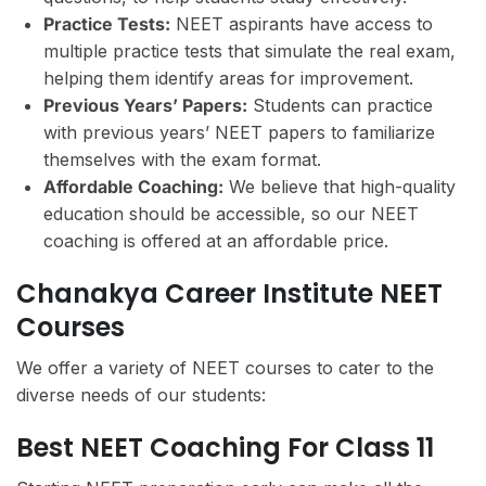
Practice Tests:
NEET aspirants have access to
multiple practice tests that simulate the real exam,
helping them identify areas for improvement.
Previous Years’ Papers:
Students can practice
with previous years’ NEET papers to familiarize
themselves with the exam format.
Affordable Coaching:
We believe that high-quality
education should be accessible, so our NEET
coaching is offered at an affordable price.
Chanakya Career Institute NEET
Courses
We offer a variety of NEET courses to cater to the
diverse needs of our students:
Best NEET Coaching For Class 11