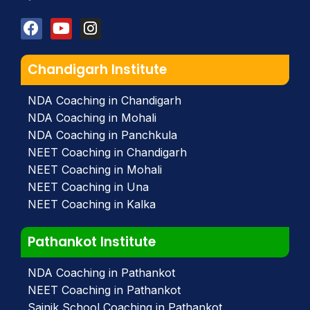
Chandigarh Institute
NDA Coaching in Chandigarh
NDA Coaching in Mohali
NDA Coaching in Panchkula
NEET Coaching in Chandigarh
NEET Coaching in Mohali
NEET Coaching in Una
NEET Coaching in Kalka
Pathankot Institute
NDA Coaching in Pathankot
NEET Coaching in Pathankot
Sainik School Coaching in Pathankot