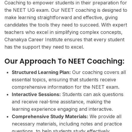
Coaching to empower students in their preparation for
the NEET UG exam. Our NEET coaching is designed to
make learning straightforward and effective, giving
candidates the tools they need to succeed. With expert
teachers who excel in simplifying complex concepts,
Chanakya Career Institute ensures that every student
has the support they need to excel.
Our Approach To NEET Coaching:
Structured Learning Plan:
Our coaching covers all
essential topics, ensuring that students receive
comprehensive information for the NEET exam.
Interactive Sessions:
Students can ask questions
and receive real-time assistance, making the
learning experience engaging and interactive.
Comprehensive Study Materials:
We provide all
necessary materials, including notes and practice
questions, to help students study effectively.