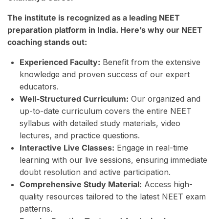
The institute is recognized as a leading NEET
preparation platform in India. Here’s why our NEET
coaching stands out:
Experienced Faculty:
Benefit from the extensive
knowledge and proven success of our expert
educators.
Well-Structured Curriculum:
Our organized and
up-to-date curriculum covers the entire NEET
syllabus with detailed study materials, video
lectures, and practice questions.
Interactive Live Classes:
Engage in real-time
learning with our live sessions, ensuring immediate
doubt resolution and active participation.
Comprehensive Study Material:
Access high-
quality resources tailored to the latest NEET exam
patterns.