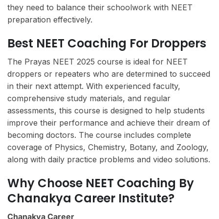
they need to balance their schoolwork with NEET
preparation effectively.
Best NEET Coaching For Droppers
The Prayas NEET 2025 course is ideal for NEET
droppers or repeaters who are determined to succeed
in their next attempt. With experienced faculty,
comprehensive study materials, and regular
assessments, this course is designed to help students
improve their performance and achieve their dream of
becoming doctors. The course includes complete
coverage of Physics, Chemistry, Botany, and Zoology,
along with daily practice problems and video solutions.
Why Choose NEET Coaching By
Chanakya Career Institute?
Chanakya Career