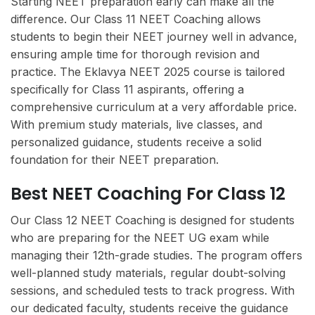
Starting NEET preparation early can make all the
difference. Our Class 11 NEET Coaching allows
students to begin their NEET journey well in advance,
ensuring ample time for thorough revision and
practice. The Eklavya NEET 2025 course is tailored
specifically for Class 11 aspirants, offering a
comprehensive curriculum at a very affordable price.
With premium study materials, live classes, and
personalized guidance, students receive a solid
foundation for their NEET preparation.
Best NEET Coaching For Class 12
Our Class 12 NEET Coaching is designed for students
who are preparing for the NEET UG exam while
managing their 12th-grade studies. The program offers
well-planned study materials, regular doubt-solving
sessions, and scheduled tests to track progress. With
our dedicated faculty, students receive the guidance