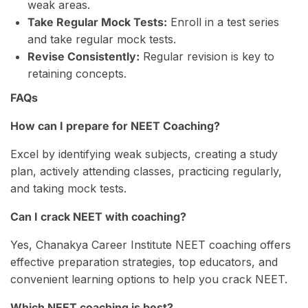
weak areas.
Take Regular Mock Tests:
Enroll in a test series
and take regular mock tests.
Revise Consistently:
Regular revision is key to
retaining concepts.
FAQs
How can I prepare for NEET Coaching?
Excel by identifying weak subjects, creating a study
plan, actively attending classes, practicing regularly,
and taking mock tests.
Can I crack NEET with coaching?
Yes, Chanakya Career Institute NEET coaching offers
effective preparation strategies, top educators, and
convenient learning options to help you crack NEET.
Which NEET coaching is best?