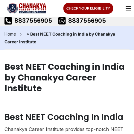
CHECK YOUR ELIGIBILITY
8837556905
8837556905
Home
»
Best NEET Coaching in India by Chanakya
Career Institute
Best NEET Coaching in India
by Chanakya Career
Institute
Best NEET Coaching In India
Chanakya Career Institute provides top-notch NEET