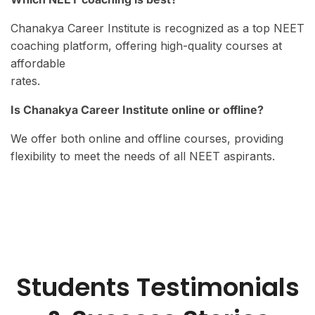
Chanakya Career Institute is recognized as a top NEET
coaching platform, offering high-quality courses at
affordable
rates.
Is Chanakya Career Institute online or offline?
We offer both online and offline courses, providing
flexibility to meet the needs of all NEET aspirants.
Students Testimonials