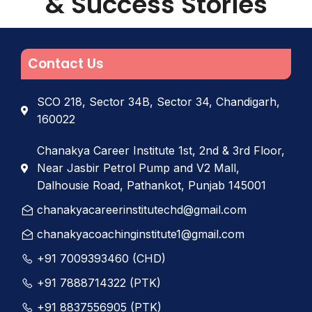
& Success Stories
Contact Us
SCO 218, Sector 34B, Sector 34, Chandigarh,
160022
Chanakya Career Institute 1st, 2nd & 3rd Floor,
Near Jasbir Petrol Pump and V2 Mall,
Dalhousie Road, Pathankot, Punjab 145001
chanakyacareerinstitutechd@gmail.com
chanakyacoachinginstitute1@gmail.com
+91 7009393460 (CHD)
+91 7888714322 (PTK)
+91 8837556905 (PTK)