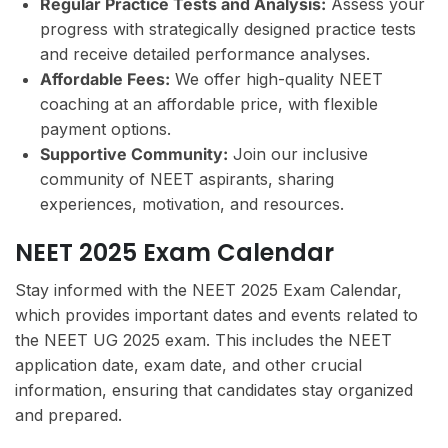
Regular Practice Tests and Analysis:
Assess your
progress with strategically designed practice tests
and receive detailed performance analyses.
Affordable Fees:
We offer high-quality NEET
coaching at an affordable price, with flexible
payment options.
Supportive Community:
Join our inclusive
community of NEET aspirants, sharing
experiences, motivation, and resources.
NEET 2025 Exam Calendar
Stay informed with the NEET 2025 Exam Calendar,
which provides important dates and events related to
the NEET UG 2025 exam. This includes the NEET
application date, exam date, and other crucial
information, ensuring that candidates stay organized
and prepared.