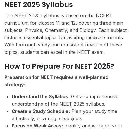
NEET 2025 Syllabus
The NEET 2025 syllabus is based on the NCERT
curriculum for classes 11 and 12, covering three main
subjects: Physics, Chemistry, and Biology. Each subject
includes essential topics for aspiring medical students.
With thorough study and consistent revision of these
topics, students can excel in the NEET exam.
How To Prepare For NEET 2025?
Preparation for NEET requires a well-planned
strategy:
Understand the Syllabus:
Get a comprehensive
understanding of the NEET 2025 syllabus.
Create a Study Schedule:
Plan your study time
effectively, covering all subjects.
Focus on Weak Areas:
Identify and work on your