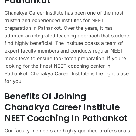
Pathankot
Chanakya Career Institute has been one of the most
trusted and experienced institutes for NEET
preparation in Pathankot. Over the years, it has
adopted an integrated teaching approach that students
find highly beneficial. The institute boasts a team of
expert faculty members and conducts regular NEET
mock tests to ensure top-notch preparation. If you’re
looking for the finest NEET coaching center in
Pathankot, Chanakya Career Institute is the right place
for you.
Benefits Of Joining
Chanakya Career Institute
NEET Coaching In Pathankot
Our faculty members are highly qualified professionals