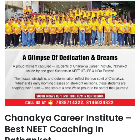
Chanakya Career Institute –
Best NEET Coaching In