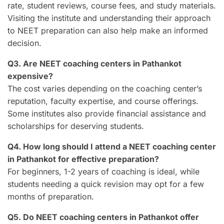
rate, student reviews, course fees, and study materials.
Visiting the institute and understanding their approach
to NEET preparation can also help make an informed
decision.
Q3. Are NEET coaching centers in Pathankot
expensive?
The cost varies depending on the coaching center’s
reputation, faculty expertise, and course offerings.
Some institutes also provide financial assistance and
scholarships for deserving students.
Q4. How long should I attend a NEET coaching center
in Pathankot for effective preparation?
For beginners, 1-2 years of coaching is ideal, while
students needing a quick revision may opt for a few
months of preparation.
Q5. Do NEET coaching centers in Pathankot offer