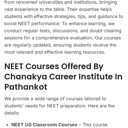
from renowned universities and institutions, bringing
vast experience to the table. Their expertise helps
students with effective strategies, tips, and guidance to
boost NEET performance. To enhance learning, we
conduct regular tests, discussions, and doubt-clearing
sessions for a comprehensive evaluation. Our courses
are regularly updated, ensuring students receive the
most relevant and effective learning resources.
NEET Courses Offered By
Chanakya Career Institute In
Pathankot
We provide a wide range of courses tailored to
students’ needs for NEET preparation. Here are the
details:
NEET UG Classroom Courses
– This course