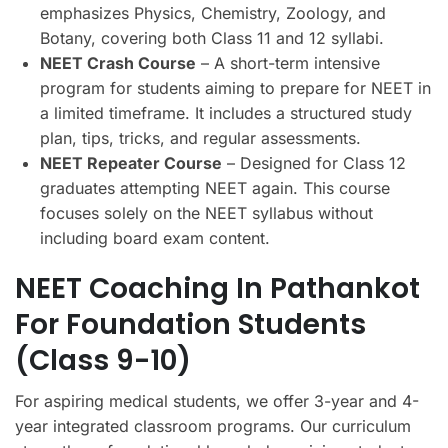
emphasizes Physics, Chemistry, Zoology, and
Botany, covering both Class 11 and 12 syllabi.
NEET Crash Course
– A short-term intensive
program for students aiming to prepare for NEET in
a limited timeframe. It includes a structured study
plan, tips, tricks, and regular assessments.
NEET Repeater Course
– Designed for Class 12
graduates attempting NEET again. This course
focuses solely on the NEET syllabus without
including board exam content.
NEET Coaching In Pathankot
For Foundation Students
(Class 9-10)
For aspiring medical students, we offer 3-year and 4-
year integrated classroom programs. Our curriculum