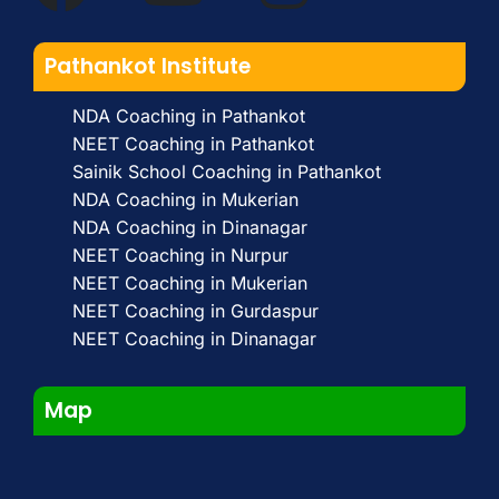
Pathankot Institute
NDA Coaching in Pathankot
NEET Coaching in Pathankot
Sainik School Coaching in Pathankot
NDA Coaching in Mukerian
NDA Coaching in Dinanagar
NEET Coaching in Nurpur
NEET Coaching in Mukerian
NEET Coaching in Gurdaspur
NEET Coaching in Dinanagar
Map