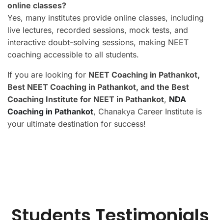
online classes?
Yes, many institutes provide online classes, including
live lectures, recorded sessions, mock tests, and
interactive doubt-solving sessions, making NEET
coaching accessible to all students.
If you are looking for
NEET Coaching in Pathankot,
Best NEET Coaching in Pathankot, and the Best
Coaching Institute for NEET in Pathankot
,
NDA
Coaching in Pathankot
, Chanakya Career Institute is
your ultimate destination for success!
Students Testimonials