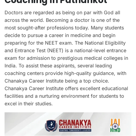
Coaching In Pathankot
Doctors are regarded as being on par with God all
across the world. Becoming a doctor is one of the
most sought-after professions today. Many students
decide to pursue a career in medicine and begin
preparing for the NEET exam. The National Eligibility
and Entrance Test (NEET) is a national-level entrance
exam for admission to prestigious medical colleges in
India. To assist these aspirants, several leading
coaching centers provide high-quality guidance, with
Chanakya Career Institute being a top choice.
Chanakya Career Institute offers excellent educational
facilities and a nurturing environment for students to
excel in their studies.