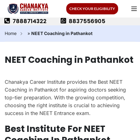
CHECK YOUR ELIGIBILITY
7888714322
8837556905
Home
»
NEET Coaching in Pathankot
NEET Coaching in Pathankot
Chanakya Career Institute provides the Best NEET
Coaching in Pathankot for aspiring doctors seeking
top-tier preparation. With the growing competition,
choosing the right institute is crucial to achieving
success in the NEET Entrance exam.
Best Institute For NEET