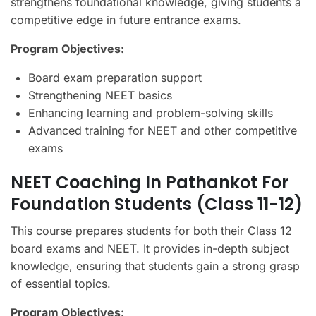
strengthens foundational knowledge, giving students a
competitive edge in future entrance exams.
Program Objectives:
Board exam preparation support
Strengthening NEET basics
Enhancing learning and problem-solving skills
Advanced training for NEET and other competitive
exams
NEET Coaching In Pathankot For
Foundation Students (Class 11-12)
This course prepares students for both their Class 12
board exams and NEET. It provides in-depth subject
knowledge, ensuring that students gain a strong grasp
of essential topics.
Program Objectives: