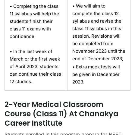
• We will aim to
• Completing the class
complete the class 12
11 syllabus will help the
syllabus and revise the
students finish their
class 11 syllabus in this
class 11 exams with
session. Revisions will
confidence.
be completed from
November 2023 until the
• In the last week of
end of December 2023,
March or the first week
of April 2023, students
• Extra mock tests will
can continue their class
be given in December
12 studies.
2023.
2-Year Medical Classroom
Course (Class 11) At Chanakya
Career Institute
Students enrolled in this program prepare for NEET