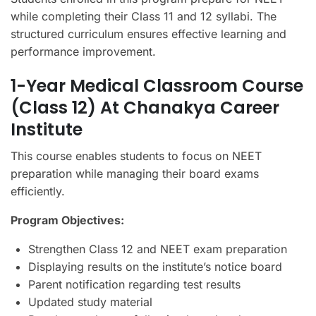
while completing their Class 11 and 12 syllabi. The
structured curriculum ensures effective learning and
performance improvement.
1-Year Medical Classroom Course
(Class 12) At Chanakya Career
Institute
This course enables students to focus on NEET
preparation while managing their board exams
efficiently.
Program Objectives:
Strengthen Class 12 and NEET exam preparation
Displaying results on the institute’s notice board
Parent notification regarding test results
Updated study material