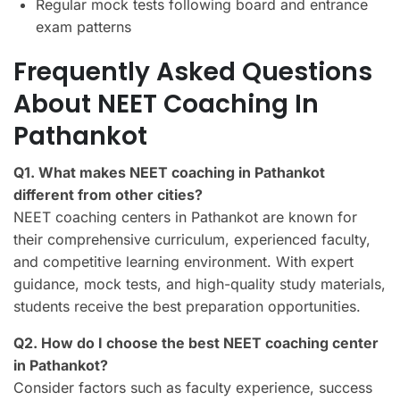
Regular mock tests following board and entrance
exam patterns
Frequently Asked Questions
About NEET Coaching In
Pathankot
Q1. What makes NEET coaching in Pathankot
different from other cities?
NEET coaching centers in Pathankot are known for
their comprehensive curriculum, experienced faculty,
and competitive learning environment. With expert
guidance, mock tests, and high-quality study materials,
students receive the best preparation opportunities.
Q2. How do I choose the best NEET coaching center
in Pathankot?
Consider factors such as faculty experience, success