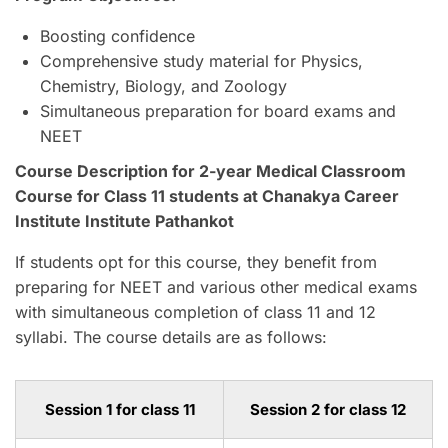
Boosting confidence
Comprehensive study material for Physics,
Chemistry, Biology, and Zoology
Simultaneous preparation for board exams and
NEET
Course Description for 2-year Medical Classroom
Course for Class 11 students at Chanakya Career
Institute Institute Pathankot
If students opt for this course, they benefit from
preparing for NEET and various other medical exams
with simultaneous completion of class 11 and 12
syllabi. The course details are as follows:
Session 1 for class 11
Session 2 for class 12