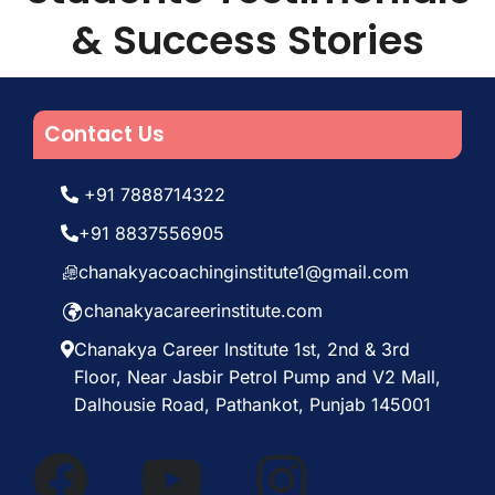
& Success Stories
Contact Us
+91 7888714322
+91 8837556905
chanakyacoachinginstitute1@gmail.com
chanakyacareerinstitute.com
Chanakya Career Institute 1st, 2nd & 3rd
Floor, Near Jasbir Petrol Pump and V2 Mall,
Dalhousie Road, Pathankot, Punjab 145001