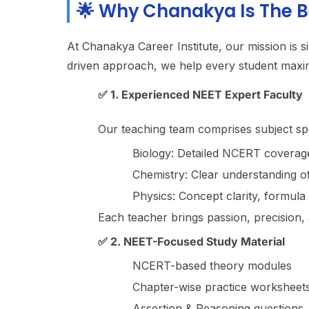
🌟 Why Chanakya Is The B
At Chanakya Career Institute, our mission is s
driven approach, we help every student maxim
✅ 1. Experienced NEET Expert Faculty
Our teaching team comprises subject sp
Biology: Detailed NCERT coverage
Chemistry: Clear understanding o
Physics: Concept clarity, formula 
Each teacher brings passion, precision, 
✅ 2. NEET-Focused Study Material
NCERT-based theory modules
Chapter-wise practice worksheet
Assertion & Reasoning questions