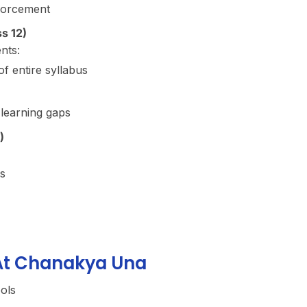
forcement
s 12)
nts:
f entire syllabus
 learning gaps
)
s
 At Chanakya Una
ools