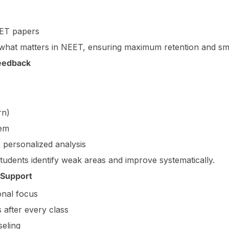
EET papers
 what matters in NEET, ensuring maximum retention and sma
Feedback
rn)
tem
 personalized analysis
students identify weak areas and improve systematically.
 Support
onal focus
 after every class
eling