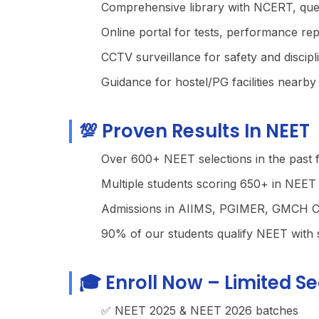
Comprehensive library with NCERT, que
Online portal for tests, performance rep
CCTV surveillance for safety and discipl
Guidance for hostel/PG facilities nearby
💯 Proven Results In NEET
Over 600+ NEET selections in the past 
Multiple students scoring 650+ in NEET
Admissions in AIIMS, PGIMER, GMCH Ch
90% of our students qualify NEET with 
🎓 Enroll Now – Limited Se
✅ NEET 2025 & NEET 2026 batches