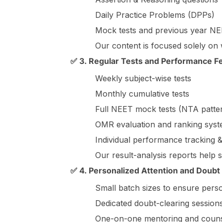
Daily Practice Problems (DPPs)
Mock tests and previous year N
Our content is focused solely on
✅ 3. Regular Tests and Performance 
Weekly subject-wise tests
Monthly cumulative tests
Full NEET mock tests (NTA patte
OMR evaluation and ranking sys
Individual performance tracking &
Our result-analysis reports help 
✅ 4. Personalized Attention and Doubt
Small batch sizes to ensure pers
Dedicated doubt-clearing sessions
One-on-one mentoring and couns