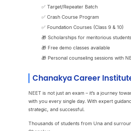
✅ Target/Repeater Batch
✅ Crash Course Program
✅ Foundation Courses (Class 9 & 10)
🎁 Scholarships for meritorious student
🎁 Free demo classes available
🎁 Personal counseling sessions with N
Chanakya Career Institut
NEET is not just an exam – it’s a journey towa
with you every single day. With expert guidan
strategic, and successful.
Thousands of students from Una and surroundin