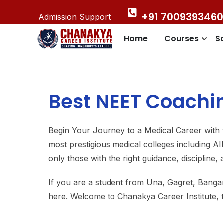
+91 7009393460
Admission Support
Home
Courses
S
Best NEET Coachin
Begin Your Journey to a Medical Career with t
most prestigious medical colleges including 
only those with the right guidance, discipline,
If you are a student from Una, Gagret, Bang
here. Welcome to Chanakya Career Institute,