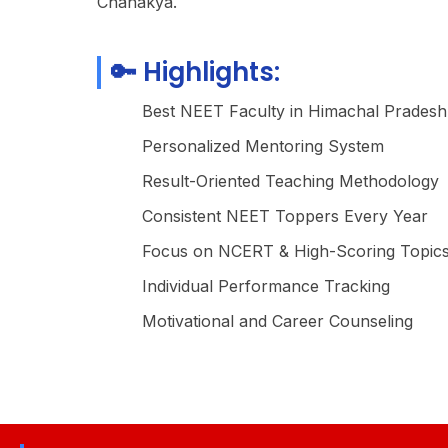
Chanakya.
🔑 Highlights:
Best NEET Faculty in Himachal Pradesh
Personalized Mentoring System
Result-Oriented Teaching Methodology
Consistent NEET Toppers Every Year
Focus on NCERT & High-Scoring Topic
Individual Performance Tracking
Motivational and Career Counseling