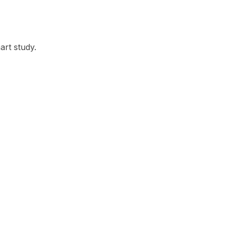
rt study.