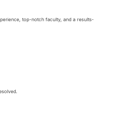
xperience, top-notch faculty, and a results-
esolved.