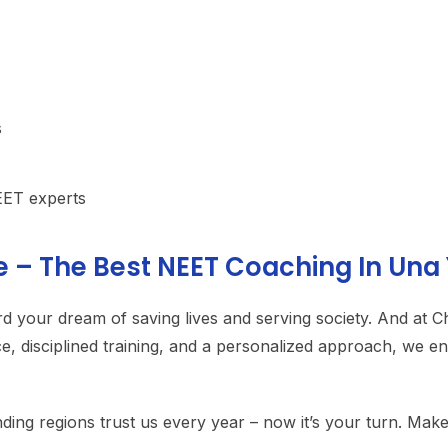
s
EET experts
e – The Best NEET Coaching In Una
rd your dream of saving lives and serving society. And at 
ce, disciplined training, and a personalized approach, we 
g regions trust us every year – now it’s your turn. Make 