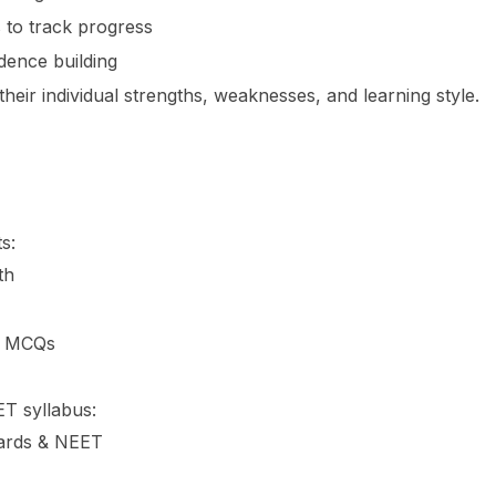
 to track progress
dence building
heir individual strengths, weaknesses, and learning style.
s:
th
nd MCQs
T syllabus:
oards & NEET