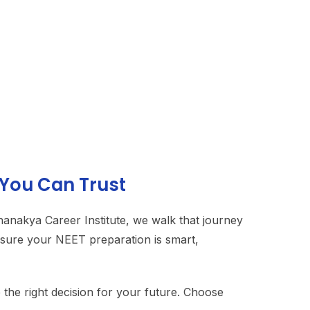
 You Can Trust
Chanakya Career Institute, we walk that journey
ensure your NEET preparation is smart,
the right decision for your future. Choose