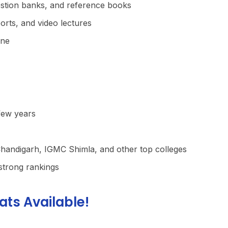
stion banks, and reference books
orts, and video lectures
ine
few years
andigarh, IGMC Shimla, and other top colleges
strong rankings
ats Available!