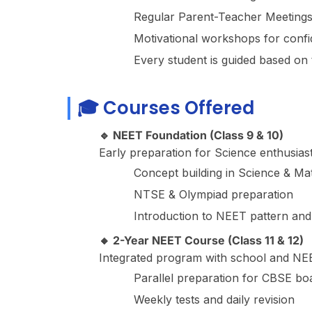
Regular Parent-Teacher Meetings
Motivational workshops for confi
Every student is guided based on t
🎓 Courses Offered
🔹 NEET Foundation (Class 9 & 10)
Early preparation for Science enthusiast
Concept building in Science & Ma
NTSE & Olympiad preparation
Introduction to NEET pattern a
🔸 2-Year NEET Course (Class 11 & 12)
Integrated program with school and NEE
Parallel preparation for CBSE b
Weekly tests and daily revision