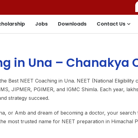
cholarship
Jobs
Downloads
Contact Us
g in Una – Chanakya C
he Best NEET Coaching in Una. NEET (National Eligibility c
AIIMS, JIPMER, PGIMER, and IGMC Shimla. Each year, lakhs 
 and strategy succeed.
ana, or Amb and dream of becoming a doctor, your search
 the most trusted name for NEET preparation in Himachal 