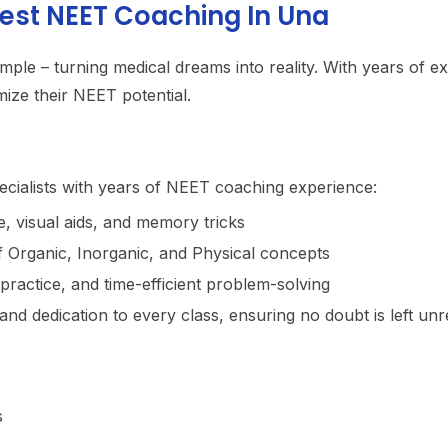
est NEET Coaching In Una
imple – turning medical dreams into reality. With years of e
ize their NEET potential.
ecialists with years of NEET coaching experience:
, visual aids, and memory tricks
f Organic, Inorganic, and Physical concepts
practice, and time-efficient problem-solving
and dedication to every class, ensuring no doubt is left unr
s