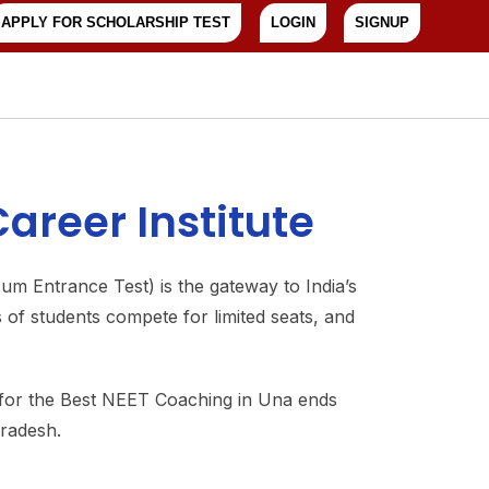
APPLY FOR SCHOLARSHIP TEST
LOGIN
SIGNUP
areer Institute
um Entrance Test) is the gateway to India’s
of students compete for limited seats, and
 for the Best NEET Coaching in Una ends
Pradesh.