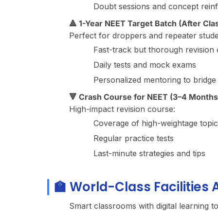
Doubt sessions and concept rein
🔺 1-Year NEET Target Batch (After Clas
Perfect for droppers and repeater stude
Fast-track but thorough revision o
Daily tests and mock exams
Personalized mentoring to bridge
🔻 Crash Course for NEET (3–4 Months
High-impact revision course:
Coverage of high-weightage topic
Regular practice tests
Last-minute strategies and tips
🏫 World-Class Facilities
Smart classrooms with digital learning t