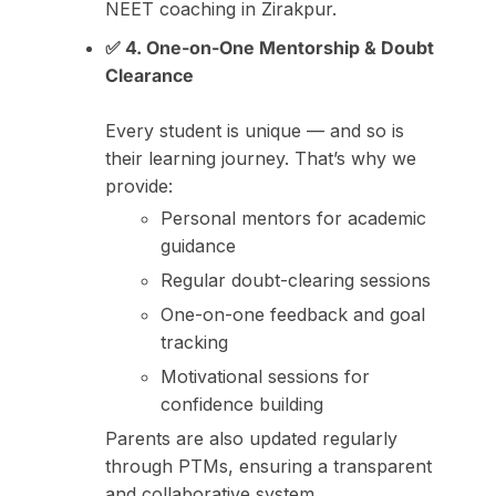
NEET coaching in Zirakpur.
✅ 4. One-on-One Mentorship & Doubt
Clearance
Every student is unique — and so is
their learning journey. That’s why we
provide:
Personal mentors for academic
guidance
Regular doubt-clearing sessions
One-on-one feedback and goal
tracking
Motivational sessions for
confidence building
Parents are also updated regularly
through PTMs, ensuring a transparent
and collaborative system.