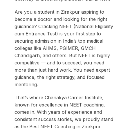
Are you a student in Zirakpur aspiring to
become a doctor and looking for the right
guidance? Cracking NEET (National Eligibility
cum Entrance Test) is your first step to
securing admission in India’s top medical
colleges like AIIMS, PGIMER, GMCH
Chandigarh, and others. But NEET is highly
competitive — and to succeed, you need
more than just hard work. You need expert
guidance, the right strategy, and focused
mentoring.
That’s where Chanakya Career Institute,
known for excellence in NEET coaching,
comes in. With years of experience and
consistent success stories, we proudly stand
as the Best NEET Coaching in Zirakpur.