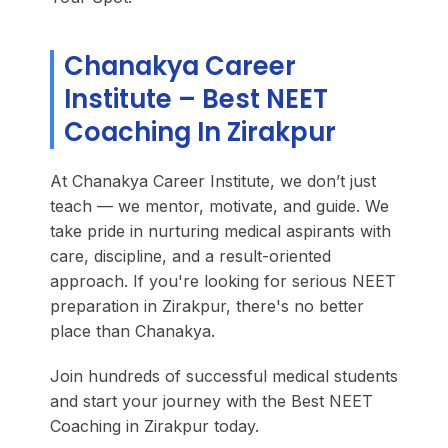
Chanakya Career
Institute – Best NEET
Coaching In Zirakpur
At Chanakya Career Institute, we don’t just
teach — we mentor, motivate, and guide. We
take pride in nurturing medical aspirants with
care, discipline, and a result-oriented
approach. If you're looking for serious NEET
preparation in Zirakpur, there's no better
place than Chanakya.
Join hundreds of successful medical students
and start your journey with the Best NEET
Coaching in Zirakpur today.