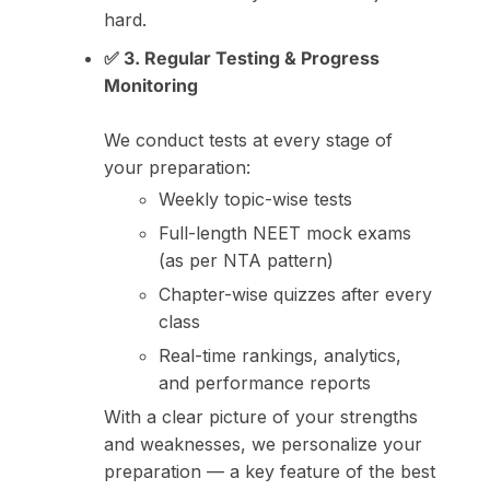
hard.
✅ 3. Regular Testing & Progress
Monitoring
We conduct tests at every stage of
your preparation:
Weekly topic-wise tests
Full-length NEET mock exams
(as per NTA pattern)
Chapter-wise quizzes after every
class
Real-time rankings, analytics,
and performance reports
With a clear picture of your strengths
and weaknesses, we personalize your
preparation — a key feature of the best