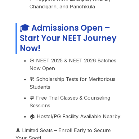
Chandigarh, and Panchkula
🎓 Admissions Open –
Start Your NEET Journey
Now!
🎯 NEET 2025 & NEET 2026 Batches
Now Open
🎁 Scholarship Tests for Meritorious
Students
💬 Free Trial Classes & Counseling
Sessions
🏠 Hostel/PG Facility Available Nearby
🔔 Limited Seats – Enroll Early to Secure
Your Spot!