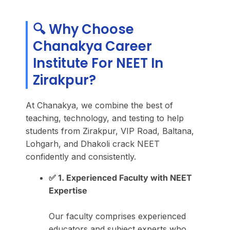
🔍 Why Choose
Chanakya Career
Institute For NEET In
Zirakpur?
At Chanakya, we combine the best of
teaching, technology, and testing to help
students from Zirakpur, VIP Road, Baltana,
Lohgarh, and Dhakoli crack NEET
confidently and consistently.
✅ 1. Experienced Faculty with NEET
Expertise
Our faculty comprises experienced
educators and subject experts who