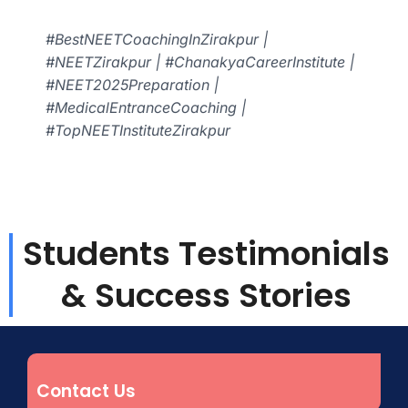
#BestNEETCoachingInZirakpur |
#NEETZirakpur | #ChanakyaCareerInstitute |
#NEET2025Preparation |
#MedicalEntranceCoaching |
#TopNEETInstituteZirakpur
Students Testimonials
& Success Stories
Contact Us