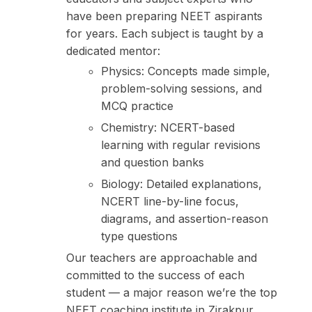
have been preparing NEET aspirants
for years. Each subject is taught by a
dedicated mentor:
Physics: Concepts made simple,
problem-solving sessions, and
MCQ practice
Chemistry: NCERT-based
learning with regular revisions
and question banks
Biology: Detailed explanations,
NCERT line-by-line focus,
diagrams, and assertion-reason
type questions
Our teachers are approachable and
committed to the success of each
student — a major reason we’re the top
NEET coaching institute in Zirakpur.