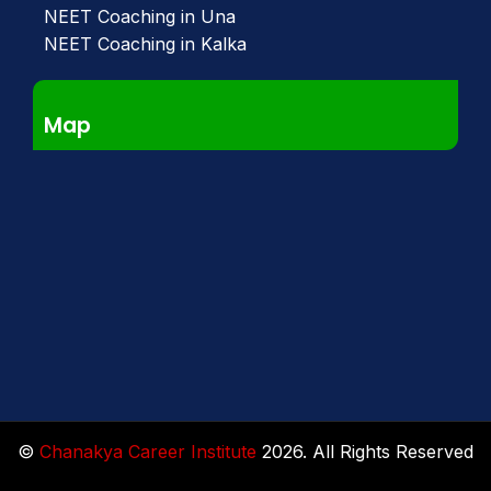
NEET Coaching in Una
NEET Coaching in Kalka
Map
©
Chanakya Career Institute
2026. All Rights Reserved