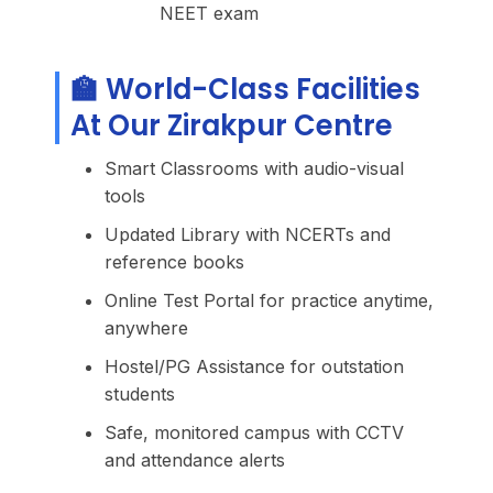
NEET exam
🏫 World-Class Facilities
At Our Zirakpur Centre
Smart Classrooms with audio-visual
tools
Updated Library with NCERTs and
reference books
Online Test Portal for practice anytime,
anywhere
Hostel/PG Assistance for outstation
students
Safe, monitored campus with CCTV
and attendance alerts