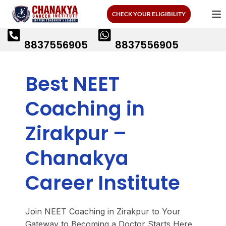
CHECK YOUR ELIGIBILITY
8837556905
8837556905
Best NEET
Coaching in
Zirakpur –
Chanakya
Career Institute
Join NEET Coaching in Zirakpur to Your
Gateway to Becoming a Doctor Starts Here