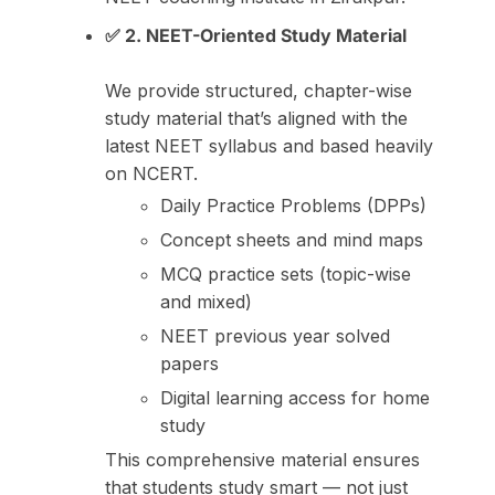
✅ 2. NEET-Oriented Study Material
We provide structured, chapter-wise
study material that’s aligned with the
latest NEET syllabus and based heavily
on NCERT.
Daily Practice Problems (DPPs)
Concept sheets and mind maps
MCQ practice sets (topic-wise
and mixed)
NEET previous year solved
papers
Digital learning access for home
study
This comprehensive material ensures
that students study smart — not just