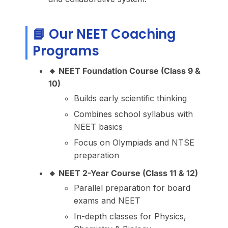
📘 Our NEET Coaching
Programs
🔹 NEET Foundation Course (Class 9 &
10)
Builds early scientific thinking
Combines school syllabus with
NEET basics
Focus on Olympiads and NTSE
preparation
🔸 NEET 2-Year Course (Class 11 & 12)
Parallel preparation for board
exams and NEET
In-depth classes for Physics,