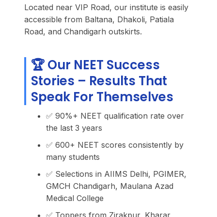
Located near VIP Road, our institute is easily
accessible from Baltana, Dhakoli, Patiala
Road, and Chandigarh outskirts.
🏆 Our NEET Success
Stories – Results That
Speak For Themselves
✅ 90%+ NEET qualification rate over
the last 3 years
✅ 600+ NEET scores consistently by
many students
✅ Selections in AIIMS Delhi, PGIMER,
GMCH Chandigarh, Maulana Azad
Medical College
✅ Toppers from Zirakpur, Kharar,