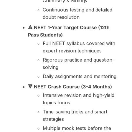
Chemistry & Biology
Continuous testing and detailed
doubt resolution
🔺 NEET 1-Year Target Course (12th
Pass Students)
Full NEET syllabus covered with
expert revision techniques
Rigorous practice and question-
solving
Daily assignments and mentoring
🔻 NEET Crash Course (3–4 Months)
Intensive revision and high-yield
topics focus
Time-saving tricks and smart
strategies
Multiple mock tests before the