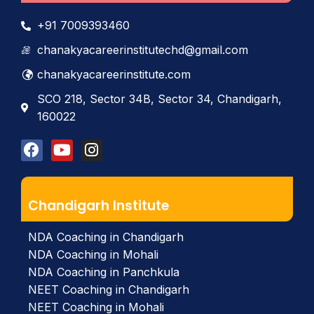
+91 7009393460
chanakyacareerinstitutechd@gmail.com
chanakyacareerinstitute.com
SCO 218, Sector 34B, Sector 34, Chandigarh,
160022
Chandigarh Institute
NDA Coaching in Chandigarh
NDA Coaching in Mohali
NDA Coaching in Panchkula
NEET Coaching in Chandigarh
NEET Coaching in Mohali