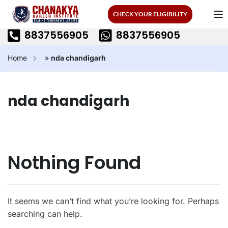
CHECK YOUR ELIGIBILITY
8837556905
8837556905
Home
»
nda chandigarh
nda chandigarh
Nothing Found
It seems we can’t find what you’re looking for. Perhaps
searching can help.