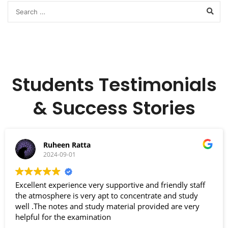
Students Testimonials
& Success Stories
Ruheen Ratta
2024-09-01
Excellent experience very supportive and friendly staff
the atmosphere is very apt to concentrate and study
well .The notes and study material provided are very
helpful for the examination