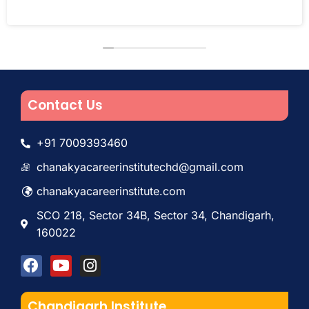
Contact Us
+91 7009393460
chanakyacareerinstitutechd@gmail.com
chanakyacareerinstitute.com
SCO 218, Sector 34B, Sector 34, Chandigarh,
160022
Chandigarh Institute