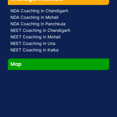
NDA Coaching in Chandigarh
NDA Coaching in Mohali
NDA Coaching in Panchkula
NEET Coaching in Chandigarh
NEET Coaching in Mohali
NEET Coaching in Una
NEET Coaching in Kalka
Map