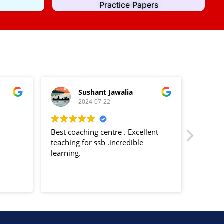
Practice Papers
Sushant Jawalia
2024-07-22
Best coaching centre . Excellent
Decent 
teaching for ssb .incredible
trainin
learning.
Psychol
Officer
Tests s
Read m
TAT etc