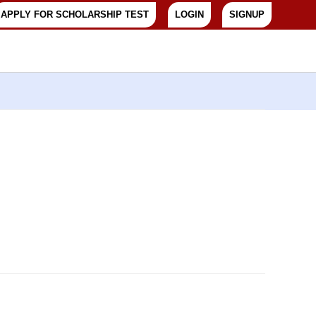
APPLY FOR SCHOLARSHIP TEST
LOGIN
SIGNUP