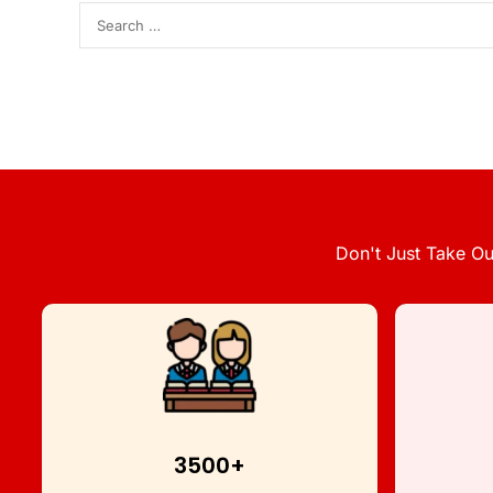
Don't Just Take Ou
3500+