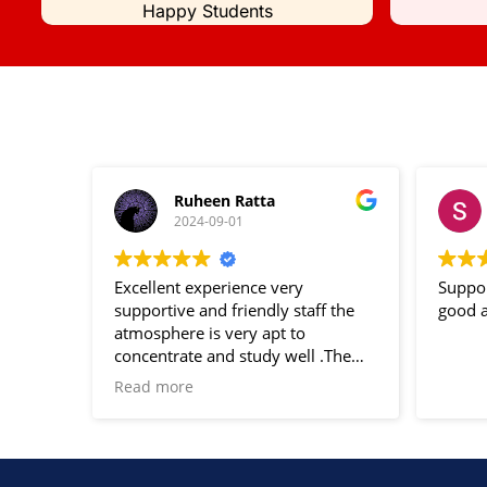
Happy Students
Ruheen Ratta
2024-09-01
Excellent experience very
Suppor
supportive and friendly staff the
good a
atmosphere is very apt to
concentrate and study well .The
notes and study material provided
Read more
are very helpful for the
examination