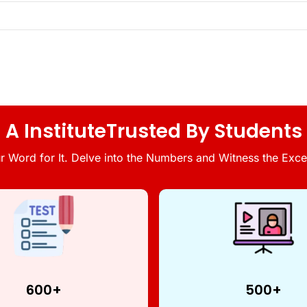
A InstituteTrusted By Students
r Word for It. Delve into the Numbers and Witness the Excel
600+
500+