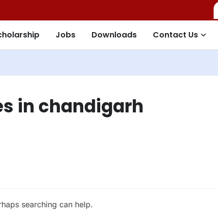
cholarship
Jobs
Downloads
Contact Us
s in chandigarh
erhaps searching can help.