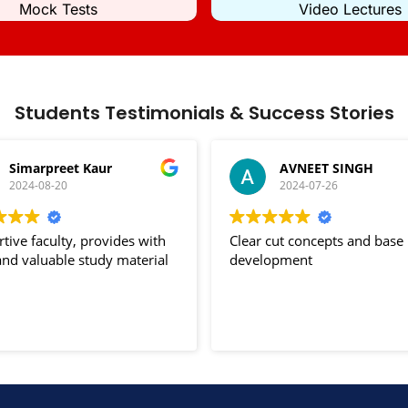
Mock Tests
Video Lectures
Students Testimonials & Success Stories
Simarpreet Kaur
AVNEET SINGH
2024-08-20
2024-07-26
tive faculty, provides with
Clear cut concepts and base
nd valuable study material
development