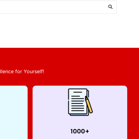
lence for Yourself!
1000+