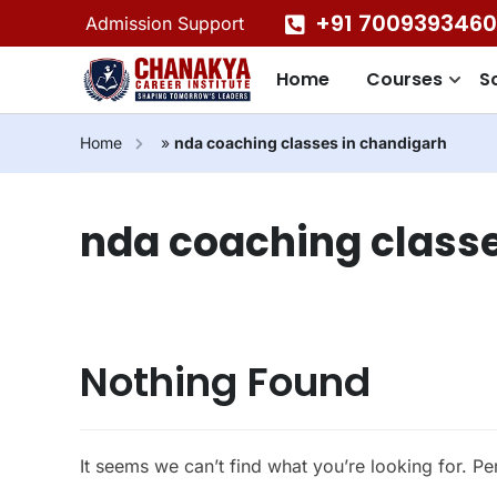
+91 7009393460
Admission Support
Home
Courses
S
Home
»
nda coaching classes in chandigarh
nda coaching classe
Nothing Found
It seems we can’t find what you’re looking for. P