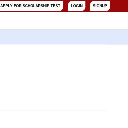
APPLY FOR SCHOLARSHIP TEST
LOGIN
SIGNUP