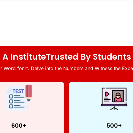
A InstituteTrusted By Students
r Word for It. Delve into the Numbers and Witness the Excel
600+
500+