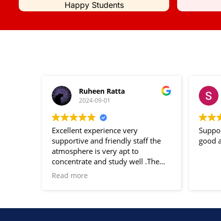
Happy Students
Ruheen Ratta
2024-09-01
Excellent experience very
Suppor
supportive and friendly staff the
good a
atmosphere is very apt to
concentrate and study well .The
notes and study material provided
Read more
are very helpful for the
examination