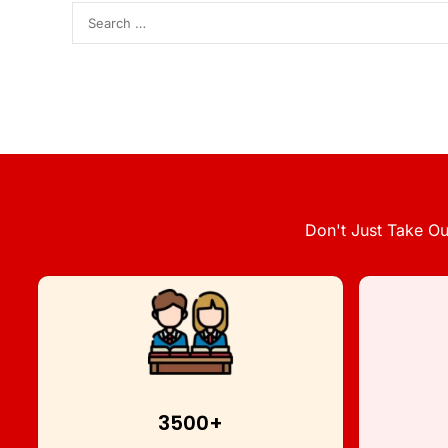
Don't Just Take Ou
3500+