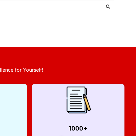
lence for Yourself!
1000+