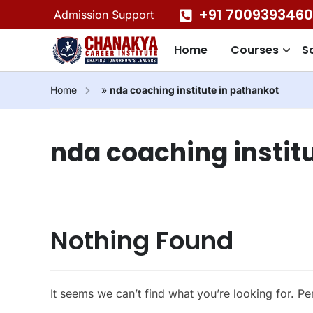
+91 7009393460
Admission Support
Home
Courses
S
Home
»
nda coaching institute in pathankot
nda coaching instit
Nothing Found
It seems we can’t find what you’re looking for. P