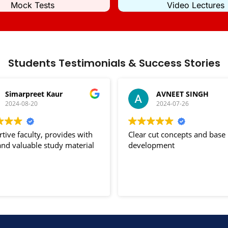
Mock Tests
Video Lectures
Students Testimonials & Success Stories
Simarpreet Kaur
AVNEET SINGH
2024-08-20
2024-07-26
tive faculty, provides with
Clear cut concepts and base
nd valuable study material
development