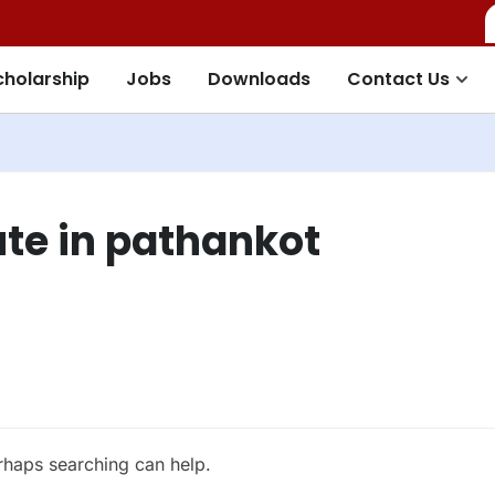
cholarship
Jobs
Downloads
Contact Us
ute in pathankot
erhaps searching can help.