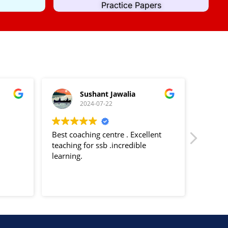
Practice Papers
Sushant Jawalia
2024-07-22
Best coaching centre . Excellent
Decent 
teaching for ssb .incredible
trainin
learning.
Psychol
Officer
Tests s
Read m
TAT etc