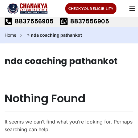
CHECK YOUR ELIGIBILITY
8837556905
8837556905
Home
»
nda coaching pathankot
nda coaching pathankot
Nothing Found
It seems we can’t find what you’re looking for. Perhaps
searching can help.