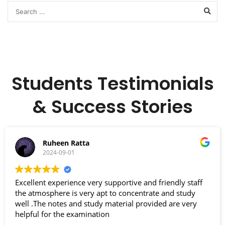
Students Testimonials
& Success Stories
Ruheen Ratta
2024-09-01
Excellent experience very supportive and friendly staff
the atmosphere is very apt to concentrate and study
well .The notes and study material provided are very
helpful for the examination