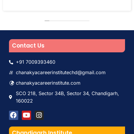
Contact Us
+91 7009393460
chanakyacareerinstitutechd@gmail.com
chanakyacareerinstitute.com
SCO 218, Sector 34B, Sector 34, Chandigarh,
160022
Chandigarh Institute