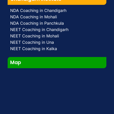
NDA Coaching in Chandigarh
NDA Coaching in Mohali
NDA Coaching in Panchkula
NEET Coaching in Chandigarh
NEET Coaching in Mohali
NEET Coaching in Una
NEET Coaching in Kalka
Map