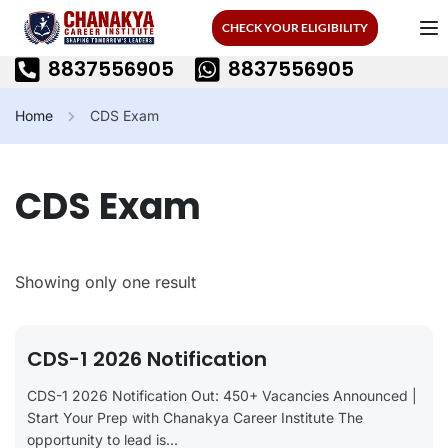
CHECK YOUR ELIGIBILITY
8837556905
8837556905
Home
CDS Exam
CDS Exam
Showing only one result
CDS-1 2026 Notification
CDS-1 2026 Notification Out: 450+ Vacancies Announced |
Start Your Prep with Chanakya Career Institute The
opportunity to lead is...