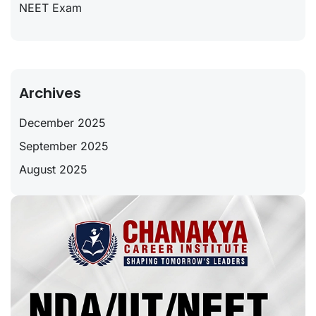
NEET Exam
Archives
December 2025
September 2025
August 2025