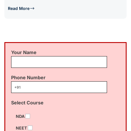
Read More
Your Name
Phone Number
Select Course
NDA
NEET