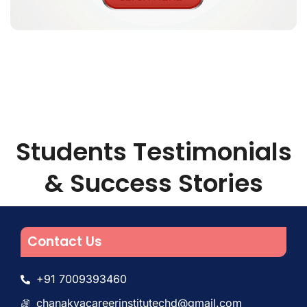
Students Testimonials
& Success Stories
Contact Us
+91 7009393460
chanakyacareerinstitutechd@gmail.com