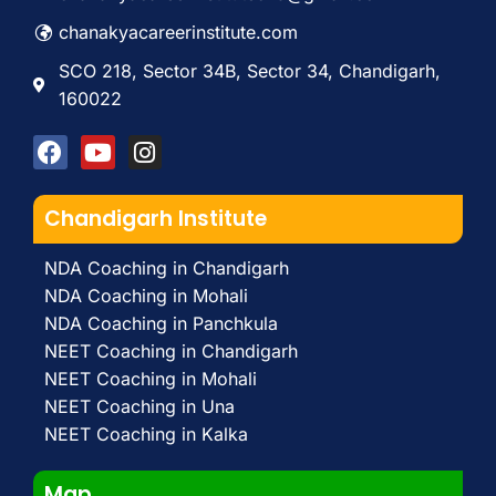
chanakyacareerinstitute.com
SCO 218, Sector 34B, Sector 34, Chandigarh,
160022
Chandigarh Institute
NDA Coaching in Chandigarh
NDA Coaching in Mohali
NDA Coaching in Panchkula
NEET Coaching in Chandigarh
NEET Coaching in Mohali
NEET Coaching in Una
NEET Coaching in Kalka
Map