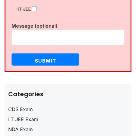
IIT-JEE
Message (optional)
Categories
CDS Exam
IIT JEE Exam
NDA Exam