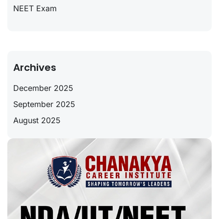
NEET Exam
Archives
December 2025
September 2025
August 2025