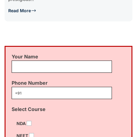
Read More
Your Name
Phone Number
Select Course
NDA
NEET