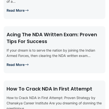
of a...
Read More
Acing The NDA Written Exam: Proven
Tips For Success
If your dream is to serve the nation by joining the Indian
Armed Forces, then clearing the NDA written exam...
Read More
How To Crack NDA In First Attempt
How to Crack NDA in First Attempt: Proven Strategy by
Chanakya Career Institute Are you dreaming of donning the
prestigious...