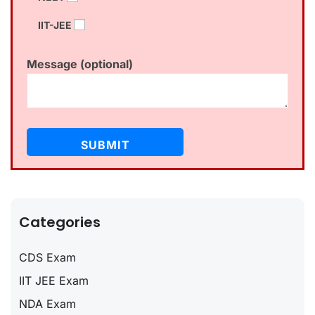
IIT-JEE
Message (optional)
Categories
CDS Exam
IIT JEE Exam
NDA Exam