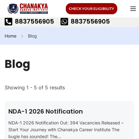
CHECK YOUR ELIGIBILITY
8837556905
8837556905
Home
Blog
Blog
Showing 1 - 5 of 5 results
NDA-1 2026 Notification
NDA-1 2026 Notification Out: 394 Vacancies Released –
Start Your Journey with Chanakya Career Institute The
bugle has sounded! The...