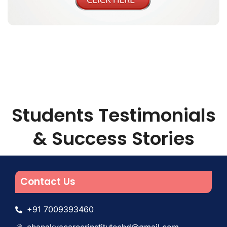
Students Testimonials
& Success Stories
Contact Us
+91 7009393460