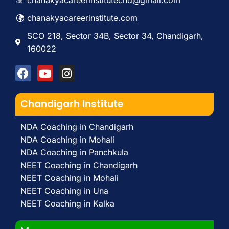
chanakyacareerinstitutechd@gmail.com
chanakyacareerinstitute.com
SCO 218, Sector 34B, Sector 34, Chandigarh,
160022
Chandigarh Institute
NDA Coaching in Chandigarh
NDA Coaching in Mohali
NDA Coaching in Panchkula
NEET Coaching in Chandigarh
NEET Coaching in Mohali
NEET Coaching in Una
NEET Coaching in Kalka