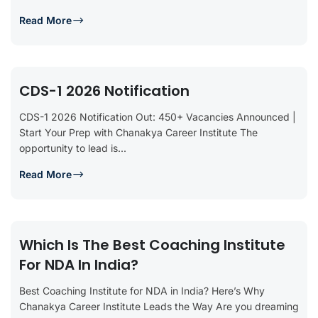
Read More
CDS-1 2026 Notification
CDS-1 2026 Notification Out: 450+ Vacancies Announced |
Start Your Prep with Chanakya Career Institute The
opportunity to lead is...
Read More
Which Is The Best Coaching Institute
For NDA In India?
Best Coaching Institute for NDA in India? Here’s Why
Chanakya Career Institute Leads the Way Are you dreaming