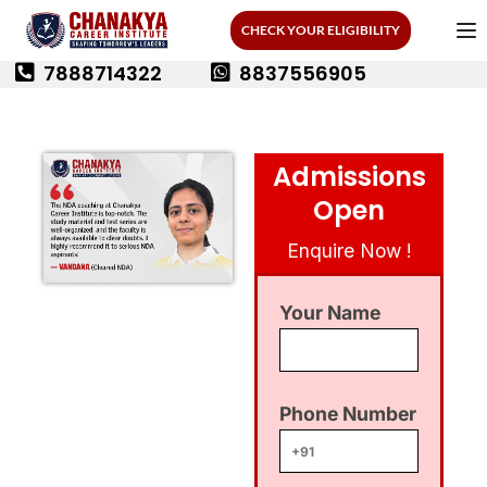
CHECK YOUR ELIGIBILITY
7888714322
8837556905
Admissions
Open
Enquire Now !
Your Name
Phone Number