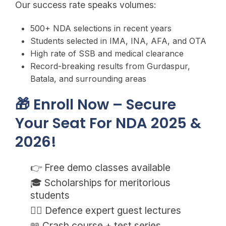
Our success rate speaks volumes:
500+ NDA selections in recent years
Students selected in IMA, INA, AFA, and OTA
High rate of SSB and medical clearance
Record-breaking results from Gurdaspur,
Batala, and surrounding areas
🎁 Enroll Now – Secure
Your Seat For NDA 2025 &
2026!
👉 Free demo classes available
🎓 Scholarships for meritorious
students
💂‍♂️ Defence expert guest lectures
📖 Crash course + test series