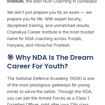
Institute
, the Best NDA Coaching in Gurdaspur.
We don’t just prepare you for an exam — we
prepare you for life. With expert faculty,
disciplined training, and unmatched results,
Chanakya Career Institute is the most trusted
name for NDA coaching across Punjab,
Haryana, and Himachal Pradesh.
🎯 Why NDA Is The Dream
Career For Youth?
The National Defence Academy (NDA) is one
of the most prestigious gateways for young
minds to serve the nation. Through the NDA,
you can join the Armed Forces as a Class 1
Gazetted Officer, right after your 12th class.