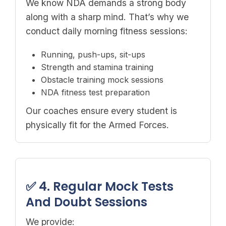
We know NDA demands a strong body
along with a sharp mind. That’s why we
conduct daily morning fitness sessions:
Running, push-ups, sit-ups
Strength and stamina training
Obstacle training mock sessions
NDA fitness test preparation
Our coaches ensure every student is
physically fit for the Armed Forces.
✅ 4. Regular Mock Tests
And Doubt Sessions
We provide: