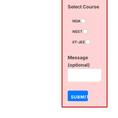
Select Course
NDA
NEET
IIT-JEE
Message
(optional)