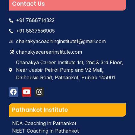
Contact Us
+91 7888714322
+91 8837556905
chanakyacoachinginstitute1@gmail.com
chanakyacareerinstitute.com
Chanakya Career Institute 1st, 2nd & 3rd Floor,
Near Jasbir Petrol Pump and V2 Mall,
Dalhousie Road, Pathankot, Punjab 145001
Pathankot Institute
NDA Coaching in Pathankot
NEET Coaching in Pathankot