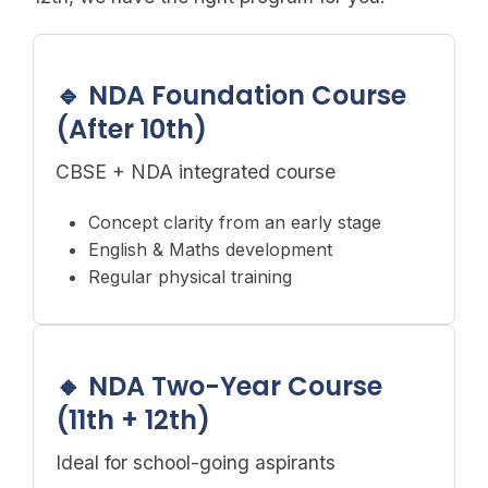
🔹 NDA Foundation Course
(After 10th)
CBSE + NDA integrated course
Concept clarity from an early stage
English & Maths development
Regular physical training
🔸 NDA Two-Year Course
(11th + 12th)
Ideal for school-going aspirants