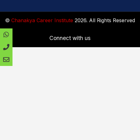
©
Chanakya Career Institute
2026. All Rights Reserved
Connect with us