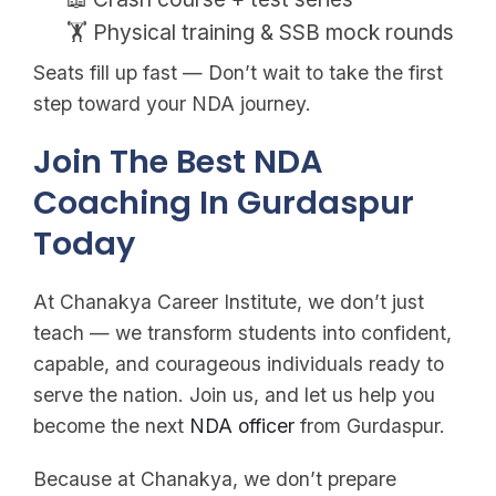
🏋️ Physical training & SSB mock rounds
Seats fill up fast — Don’t wait to take the first
step toward your NDA journey.
Join The Best NDA
Coaching In Gurdaspur
Today
At Chanakya Career Institute, we don’t just
teach — we transform students into confident,
capable, and courageous individuals ready to
serve the nation. Join us, and let us help you
become the next
NDA officer
from Gurdaspur.
Because at Chanakya, we don’t prepare