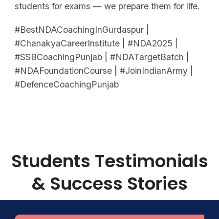
students for exams — we prepare them for life.
#BestNDACoachingInGurdaspur |
#ChanakyaCareerInstitute | #NDA2025 |
#SSBCoachingPunjab | #NDATargetBatch |
#NDAFoundationCourse | #JoinIndianArmy |
#DefenceCoachingPunjab
Students Testimonials
& Success Stories