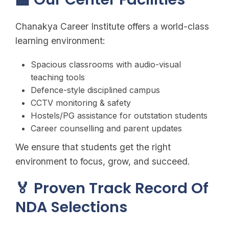
Chanakya Career Institute offers a world-class
learning environment:
Spacious classrooms with audio-visual
teaching tools
Defence-style disciplined campus
CCTV monitoring & safety
Hostels/PG assistance for outstation students
Career counselling and parent updates
We ensure that students get the right
environment to focus, grow, and succeed.
🏅 Proven Track Record Of
NDA Selections