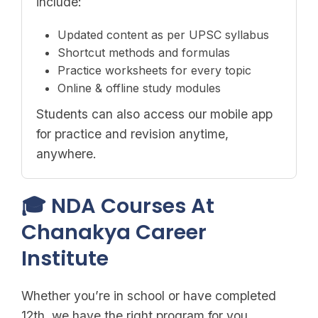
include:
Updated content as per UPSC syllabus
Shortcut methods and formulas
Practice worksheets for every topic
Online & offline study modules
Students can also access our mobile app
for practice and revision anytime,
anywhere.
🎓 NDA Courses At
Chanakya Career
Institute
Whether you’re in school or have completed
12th, we have the right program for you.