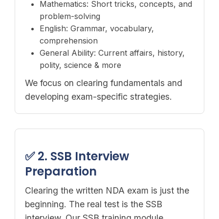
Mathematics: Short tricks, concepts, and
problem-solving
English: Grammar, vocabulary,
comprehension
General Ability: Current affairs, history,
polity, science & more
We focus on clearing fundamentals and
developing exam-specific strategies.
✅ 2. SSB Interview
Preparation
Clearing the written NDA exam is just the
beginning. The real test is the SSB
interview. Our SSB training module