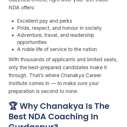
NDA offers:
Excellent pay and perks
Pride, respect, and honour in society
Adventure, travel, and leadership
opportunities
A noble life of service to the nation
With thousands of applicants and limited seats,
only the best-prepared candidates make it
through. That’s where Chanakya Career
Institute comes in — to make sure your
preparation is second to none.
🏆 Why Chanakya Is The
Best NDA Coaching In