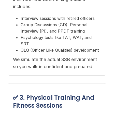
includes:
Interview sessions with retired officers
Group Discussions (GD), Personal
Interview (PI), and PPDT training
Psychology tests like TAT, WAT, and
SRT
OLQ (Officer Like Qualities) development
We simulate the actual SSB environment
so you walk in confident and prepared.
✅ 3. Physical Training And
Fitness Sessions