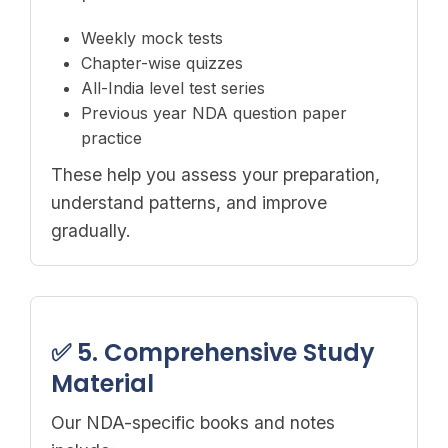
Weekly mock tests
Chapter-wise quizzes
All-India level test series
Previous year NDA question paper
practice
These help you assess your preparation,
understand patterns, and improve
gradually.
✅ 5. Comprehensive Study
Material
Our NDA-specific books and notes