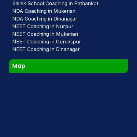
Sainik School Coaching in Pathankot
NDA Coaching in Mukerian
NDA Coaching in Dinanagar
NEET Coaching in Nurpur
NEET Coaching in Mukerian
NEET Coaching in Gurdaspur
NEET Coaching in Dinanagar
Map