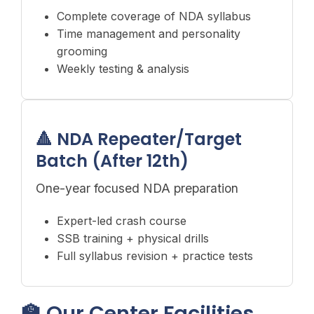
Complete coverage of NDA syllabus
Time management and personality
grooming
Weekly testing & analysis
🔺 NDA Repeater/Target
Batch (After 12th)
One-year focused NDA preparation
Expert-led crash course
SSB training + physical drills
Full syllabus revision + practice tests
🏫 Our Center Facilities