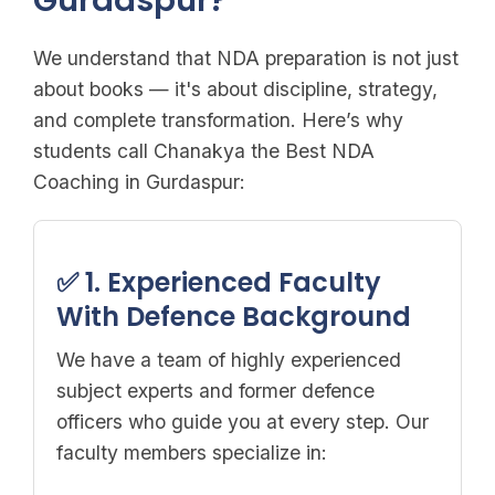
Gurdaspur?
We understand that NDA preparation is not just
about books — it's about discipline, strategy,
and complete transformation. Here’s why
students call Chanakya the Best NDA
Coaching in Gurdaspur:
✅ 1. Experienced Faculty
With Defence Background
We have a team of highly experienced
subject experts and former defence
officers who guide you at every step. Our
faculty members specialize in: