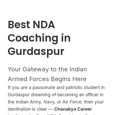
Best NDA
Coaching in
Gurdaspur
Your Gateway to the Indian
Armed Forces Begins Here
If you are a passionate and patriotic student in
Gurdaspur dreaming of becoming an officer in
the Indian Army, Navy, or Air Force, then your
destination is clear —
Chanakya Career