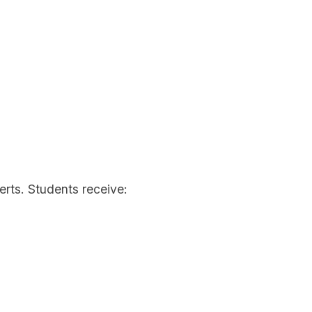
rts. Students receive: