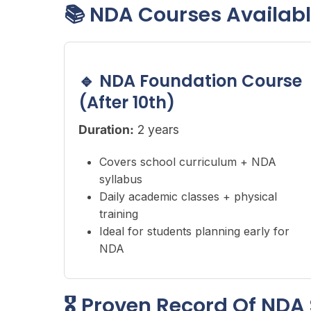
📚 NDA Courses Availab
🔹 NDA Foundation Course
(After 10th)
Duration:
2 years
Covers school curriculum + NDA
syllabus
Daily academic classes + physical
training
Ideal for students planning early for
NDA
🎖 Proven Record Of NDA