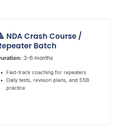
🔺 NDA Crash Course /
Repeater Batch
uration:
3-6 months
Fast-track coaching for repeaters
Daily tests, revision plans, and SSB
practice