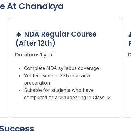
le At Chanakya
🔸 NDA Regular Course
(After 12th)
Duration:
1 year
D
Complete NDA syllabus coverage
Written exam + SSB interview
preparation
Suitable for students who have
completed or are appearing in Class 12
 Success