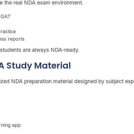
te the real NDA exam environment.
d GAT
ractice
ess reports
s students are always NDA-ready.
A Study Material
zed NDA preparation material designed by subject expe
arning app