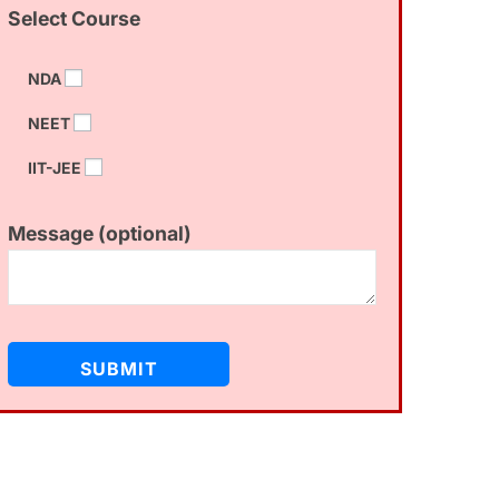
Select Course
NDA
NEET
IIT-JEE
Message (optional)