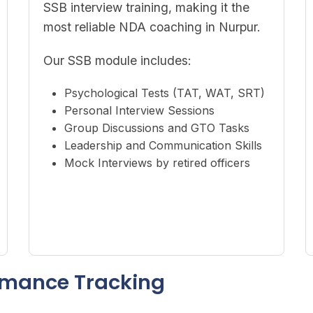
SSB interview training, making it the
most reliable NDA coaching in Nurpur.
Our SSB module includes:
Psychological Tests (TAT, WAT, SRT)
Personal Interview Sessions
Group Discussions and GTO Tasks
Leadership and Communication Skills
Mock Interviews by retired officers
ormance Tracking