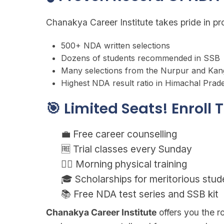
Chanakya Career Institute takes pride in p
500+ NDA written selections
Dozens of students recommended in SSB
Many selections from the Nurpur and Kan
Highest NDA result ratio in Himachal Prad
🎯 Limited Seats! Enroll
💼 Free career counselling
🆓 Trial classes every Sunday
🏋️‍♂️ Morning physical training
🎓 Scholarships for meritorious stud
📚 Free NDA test series and SSB kit
Chanakya Career Institute
offers you the 