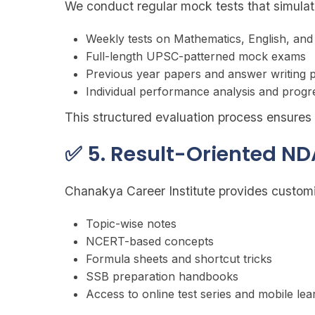
We conduct regular mock tests that simula
Weekly tests on Mathematics, English, an
Full-length UPSC-patterned mock exams
Previous year papers and answer writing p
Individual performance analysis and progr
This structured evaluation process ensure
✅ 5. Result-Oriented ND
Chanakya Career Institute provides customi
Topic-wise notes
NCERT-based concepts
Formula sheets and shortcut tricks
SSB preparation handbooks
Access to online test series and mobile le