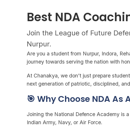
Best NDA Coachin
Join the League of Future Defe
Nurpur.
Are you a student from Nurpur, Indora, Reh
journey towards serving the nation with ho
At Chanakya, we don’t just prepare students
next generation of patriotic, disciplined, 
🎯 Why Choose NDA As A
Joining the National Defence Academy is a d
Indian Army, Navy, or Air Force.