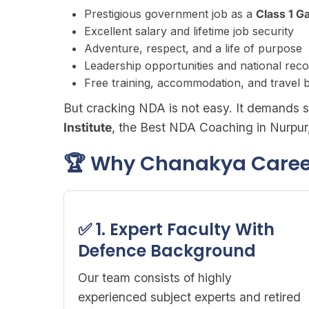
Prestigious government job as a
Class 1 G
Excellent salary and lifetime job security
Adventure, respect, and a life of purpose
Leadership opportunities and national reco
Free training, accommodation, and travel b
But cracking NDA is not easy. It demands s
Institute
, the Best NDA Coaching in Nurpur
🏆 Why Chanakya Career 
✅ 1. Expert Faculty With
Defence Background
Our team consists of highly
experienced subject experts and retired