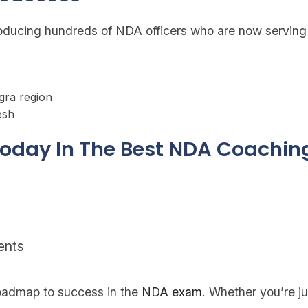
roducing hundreds of NDA officers who are now serving 
gra region
esh
 Today In The Best NDA Coachin
ents
roadmap to success in the
NDA exam
. Whether you’re jus