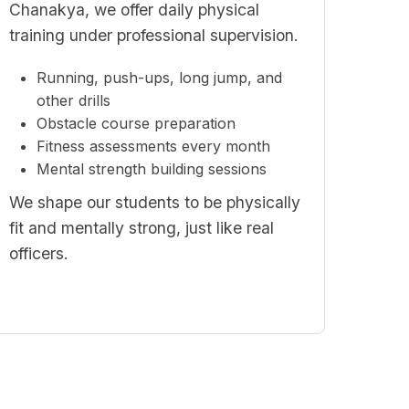
Chanakya, we offer daily physical
training under professional supervision.
Running, push-ups, long jump, and
other drills
Obstacle course preparation
Fitness assessments every month
Mental strength building sessions
We shape our students to be physically
fit and mentally strong, just like real
officers.