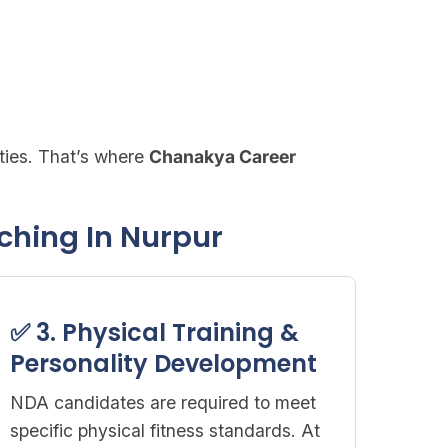
ties. That’s where
Chanakya Career
ching In Nurpur
✅ 3. Physical Training &
Personality Development
NDA candidates are required to meet
specific physical fitness standards. At