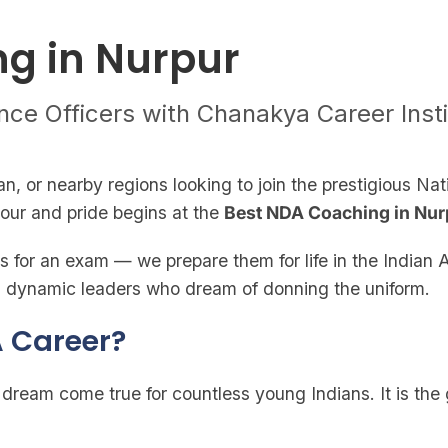
g in Nurpur
nce Officers with Chanakya Career Inst
an, or nearby regions looking to join the prestigious 
nour and pride begins at the
Best NDA Coaching in Nur
 for an exam — we prepare them for life in the Indian A
and dynamic leaders who dream of donning the uniform.
 Career?
ream come true for countless young Indians. It is the 