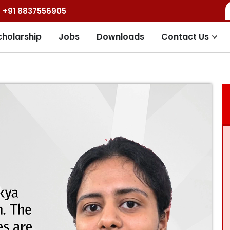
+91 8837556905
cholarship
Jobs
Downloads
Contact Us