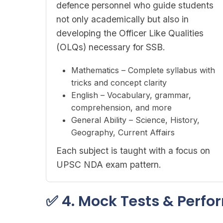
defence personnel who guide students
not only academically but also in
developing the Officer Like Qualities
(OLQs) necessary for SSB.
Mathematics – Complete syllabus with
tricks and concept clarity
English – Vocabulary, grammar,
comprehension, and more
General Ability – Science, History,
Geography, Current Affairs
Each subject is taught with a focus on
UPSC NDA exam pattern.
✅ 4. Mock Tests & Perf