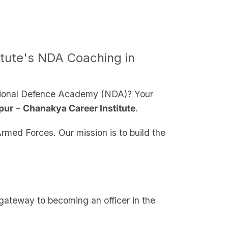
itute's NDA Coaching in
National Defence Academy (NDA)? Your
pur
–
Chanakya Career Institute
.
rmed Forces. Our mission is to build the
gateway to becoming an officer in the