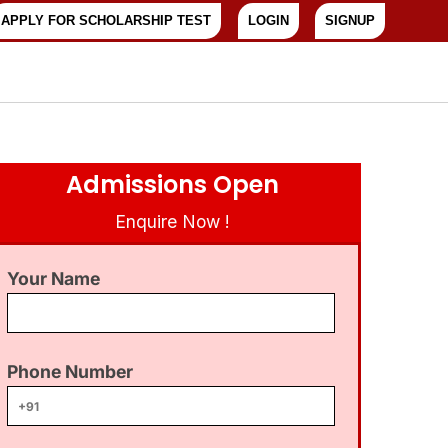
APPLY FOR SCHOLARSHIP TEST
LOGIN
SIGNUP
Admissions Open
Enquire Now !
Your Name
Phone Number