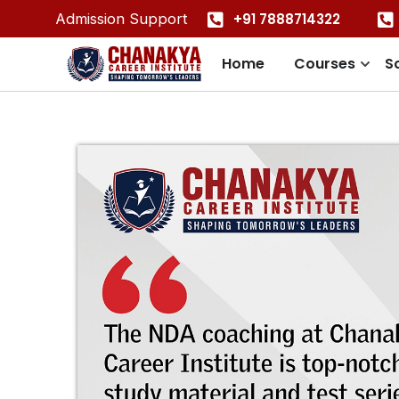
+91 7888714322
Admission Support
Home
Courses
S