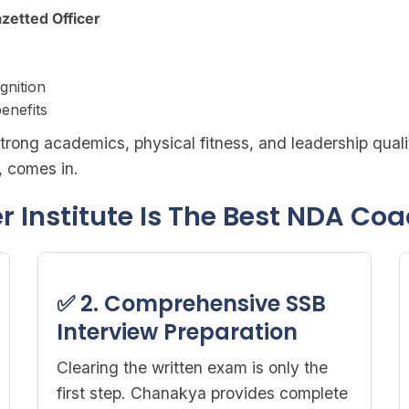
azetted Officer
gnition
enefits
trong academics, physical fitness, and leadership quali
, comes in.
Institute Is The Best NDA Coa
✅ 2. Comprehensive SSB
Interview Preparation
Clearing the written exam is only the
first step. Chanakya provides complete