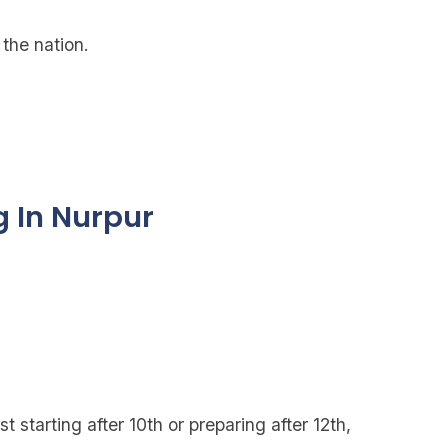
the nation.
g In Nurpur
t starting after 10th or preparing after 12th,