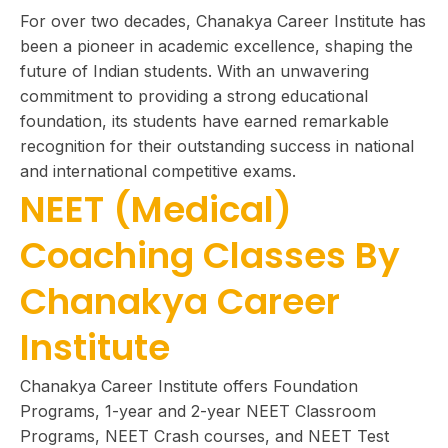
For over two decades, Chanakya Career Institute has
been a pioneer in academic excellence, shaping the
future of Indian students. With an unwavering
commitment to providing a strong educational
foundation, its students have earned remarkable
recognition for their outstanding success in national
and international competitive exams.
NEET (Medical)
Coaching Classes By
Chanakya Career
Institute
Chanakya Career Institute offers Foundation
Programs, 1-year and 2-year NEET Classroom
Programs, NEET Crash courses, and NEET Test