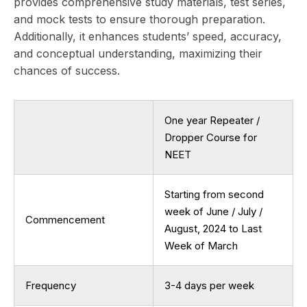
provides comprehensive study materials, test series,
and mock tests to ensure thorough preparation.
Additionally, it enhances students’ speed, accuracy,
and conceptual understanding, maximizing their
chances of success.
One year Repeater /
Dropper Course for
NEET
Starting from second
week of June / July /
Commencement
August, 2024 to Last
Week of March
Frequency
3-4 days per week