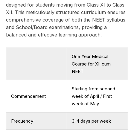
designed for students moving from Class XI to Class
XII. This meticulously structured curriculum ensures
comprehensive coverage of both the NEET syllabus
and School/Board examinations, providing a
balanced and effective learning approach.
One Year Medical
Course for XII cum
NEET
Starting from second
Commencement
week of April / First
week of May
Frequency
3-4 days per week