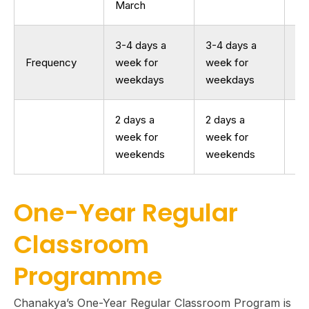
March
3-4 days a
3-4 days a
Frequency
week for
week for
--
weekdays
weekdays
2 days a
2 days a
week for
week for
weekends
weekends
One-Year Regular
Classroom
Programme
Chanakya’s One-Year Regular Classroom Program is