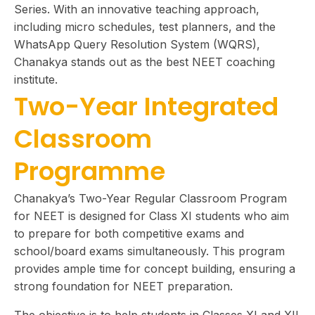
Series. With an innovative teaching approach,
including micro schedules, test planners, and the
WhatsApp Query Resolution System (WQRS),
Chanakya stands out as the best NEET coaching
institute.
Two-Year Integrated
Classroom
Programme
Chanakya’s Two-Year Regular Classroom Program
for NEET is designed for Class XI students who aim
to prepare for both competitive exams and
school/board exams simultaneously. This program
provides ample time for concept building, ensuring a
strong foundation for NEET preparation.