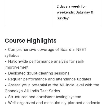
2 days a week for
weekends: Saturday &
Sunday
Course Highlights
• Comprehensive coverage of Board + NEET
syllabus
• Nationwide performance analysis for rank
improvement
• Dedicated doubt-clearing sessions
• Regular performance and attendance updates
• Assess your potential at the All-India level with the
Chanakya All-India Test Series
• Structured and consistent testing system
• Well-organized and meticulously planned academic