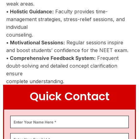
weak areas.
• Holistic Guidance:
Faculty provides time-
management strategies, stress-relief sessions, and
individual
counseling.
• Motivational Sessions:
Regular sessions inspire
and boost students’ confidence for the NEET exam.
• Comprehensive Feedback System:
Frequent
doubt-solving and detailed concept clarification
ensure
complete understanding.
Quick Contact
This Innovative And Student-Centric
Approach Makes Chanakya The Best
NEET Coaching Institute, Setting
Aspirants On The Path To Success.