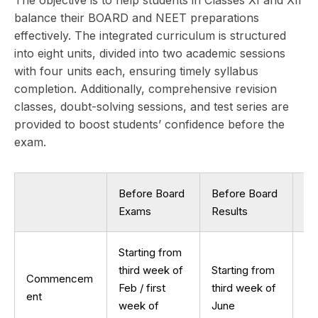
The objective is to help students in Classes XI and XII
balance their BOARD and NEET preparations
effectively. The integrated curriculum is structured
into eight units, divided into two academic sessions
with four units each, ensuring timely syllabus
completion. Additionally, comprehensive revision
classes, doubt-solving sessions, and test series are
provided to boost students’ confidence before the
exam.
Before Board
Before Board
Af
Exams
Results
Re
Starting from
St
third week of
Starting from
Commencem
se
Feb / first
third week of
ent
we
week of
June
Ju