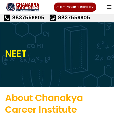
CHECK YOUR ELIGIBILITY
8837556905
8837556905
NEET
About Chanakya
Career Institute