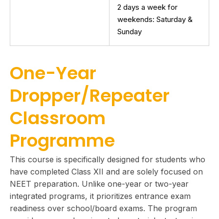
2 days a week for
weekends: Saturday &
Sunday
One-Year
Dropper/Repeater
Classroom
Programme
This course is specifically designed for students who
have completed Class XII and are solely focused on
NEET preparation. Unlike one-year or two-year
integrated programs, it prioritizes entrance exam
readiness over school/board exams. The program