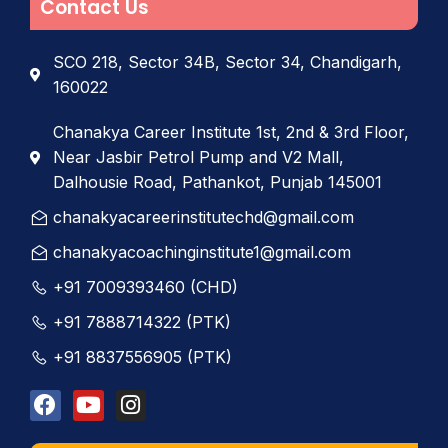
Contact Us
SCO 218, Sector 34B, Sector 34, Chandigarh,
160022
Chanakya Career Institute 1st, 2nd & 3rd Floor,
Near Jasbir Petrol Pump and V2 Mall,
Dalhousie Road, Pathankot, Punjab 145001
chanakyacareerinstitutechd@gmail.com
chanakyacoachinginstitute1@gmail.com
+91 7009393460 (CHD)
+91 7888714322 (PTK)
+91 8837556905 (PTK)