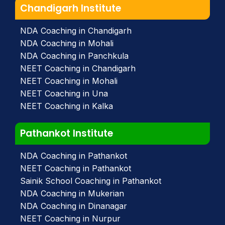
Chandigarh Institute
NDA Coaching in Chandigarh
NDA Coaching in Mohali
NDA Coaching in Panchkula
NEET Coaching in Chandigarh
NEET Coaching in Mohali
NEET Coaching in Una
NEET Coaching in Kalka
Pathankot Institute
NDA Coaching in Pathankot
NEET Coaching in Pathankot
Sainik School Coaching in Pathankot
NDA Coaching in Mukerian
NDA Coaching in Dinanagar
NEET Coaching in Nurpur