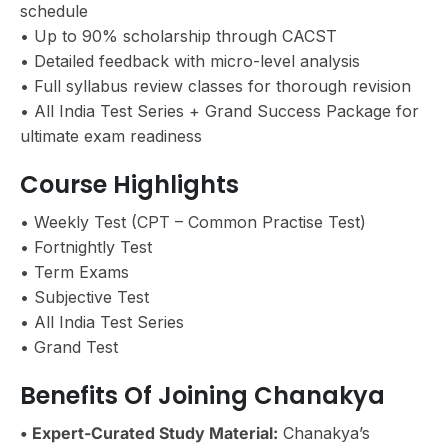
schedule
• Up to 90% scholarship through CACST
• Detailed feedback with micro-level analysis
• Full syllabus review classes for thorough revision
• All India Test Series + Grand Success Package for
ultimate exam readiness
Course Highlights
• Weekly Test (CPT – Common Practise Test)
• Fortnightly Test
• Term Exams
• Subjective Test
• All India Test Series
• Grand Test
Benefits Of Joining Chanakya
• Expert-Curated Study Material:
Chanakya’s