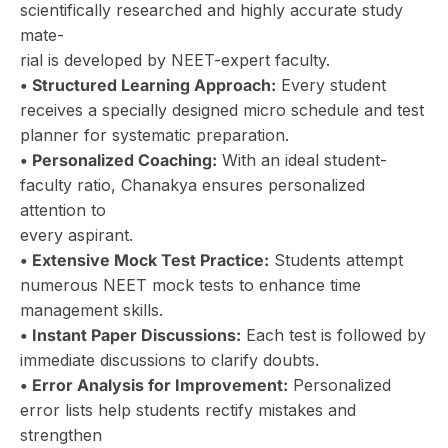
scientifically researched and highly accurate study
mate-
rial is developed by NEET-expert faculty.
• Structured Learning Approach:
Every student
receives a specially designed micro schedule and test
planner for systematic preparation.
• Personalized Coaching:
With an ideal student-
faculty ratio, Chanakya ensures personalized
attention to
every aspirant.
• Extensive Mock Test Practice:
Students attempt
numerous NEET mock tests to enhance time
management skills.
• Instant Paper Discussions:
Each test is followed by
immediate discussions to clarify doubts.
• Error Analysis for Improvement:
Personalized
error lists help students rectify mistakes and
strengthen