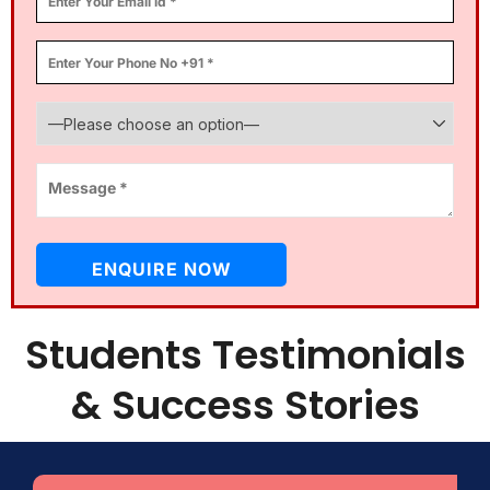
Students Testimonials
& Success Stories