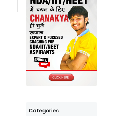
Categories