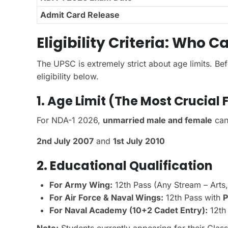
Admit Card Release
Eligibility Criteria: Who 
The UPSC is extremely strict about age limits. Bef
eligibility below.
1. Age Limit (The Most Crucial 
For NDA-1 2026,
unmarried male and female
can
2nd July 2007
and
1st July 2010
2. Educational Qualification
For Army Wing:
12th Pass (Any Stream – Arts
For Air Force & Naval Wings:
12th Pass with
P
For Naval Academy (10+2 Cadet Entry):
12th