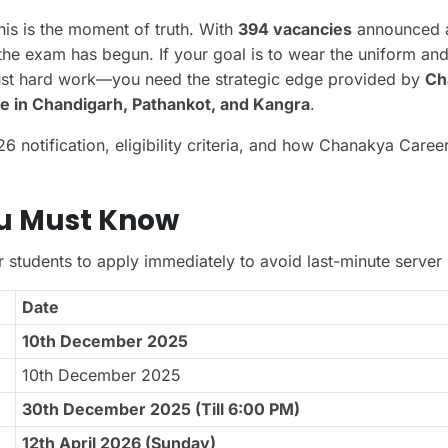
his is the moment of truth. With
394 vacancies
announced 
the exam has begun. If your goal is to wear the uniform an
just hard work—you need the strategic edge provided by
Ch
e in Chandigarh, Pathankot, and Kangra
.
notification, eligibility criteria, and how Chanakya Career 
ou Must Know
r students to apply immediately to avoid last-minute server 
Date
10th December 2025
10th December 2025
30th December 2025 (Till 6:00 PM)
12th April 2026 (Sunday)