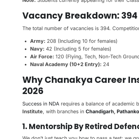
Note:
Students currently appearing for their Cla
Vacancy Breakdown: 394
The total number of vacancies is 394. Competitio
Army:
208 (Including 10 for females)
Navy:
42 (Including 5 for females)
Air Force:
120 (Flying, Tech, Non-Tech Ground
Naval Academy (10+2 Entry):
24
Why Chanakya Career Inst
2026
Success in NDA
requires a balance of academic b
Institute
, with branches in
Chandigarh
,
Pathanko
1. Mentorship By Retired Defen
We don’t just teach you how to pass a test; we g