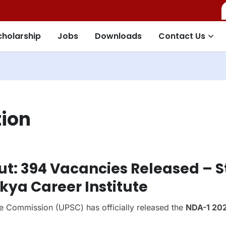
cholarship
Jobs
Downloads
Contact Us
tion
ut: 394 Vacancies Released – S
ya Career Institute
e Commission (UPSC) has officially released the
NDA-1 20