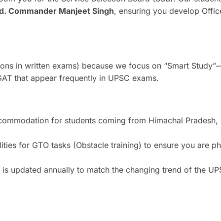
d. Commander Manjeet Singh
, ensuring you develop Offic
ions in written exams) because we focus on “Smart Study”
 GAT that appear frequently in UPSC exams.
ccommodation for students coming from Himachal Pradesh, 
ties for GTO tasks (Obstacle training) to ensure you are ph
l is updated annually to match the changing trend of the U