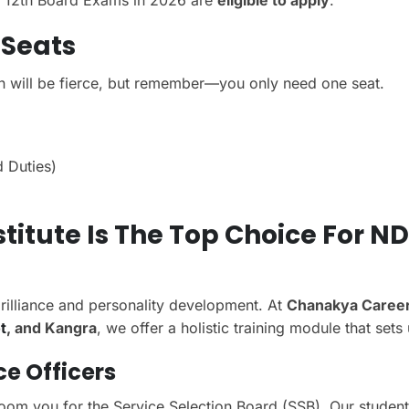
ss 12th Board Exams in 2026 are
eligible to apply
.
 Seats
n will be fierce, but remember—you only need one seat.
 Duties)
itute Is The Top Choice For N
rilliance and personality development. At
Chanakya Caree
t
, and Kangra
, we offer a holistic training module that sets 
ce Officers
room you for the Service Selection Board (SSB). Our student