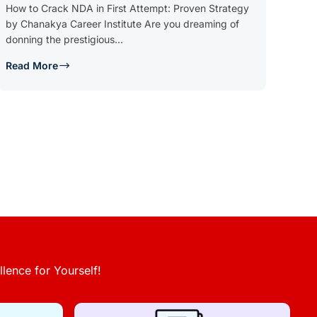
How to Crack NDA in First Attempt: Proven Strategy
by Chanakya Career Institute Are you dreaming of
donning the prestigious...
Read More
lence for Yourself!