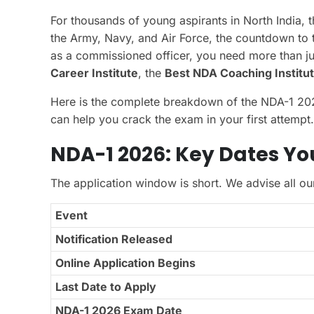
For thousands of young aspirants in North India, t
the Army, Navy, and Air Force, the countdown to 
as a commissioned officer, you need more than 
Career Institute
, the
Best NDA Coaching Institut
Here is the complete breakdown of the NDA-1 2026 
can help you crack the exam in your first attempt.
NDA-1 2026: Key Dates Y
The application window is short. We advise all ou
Event
Notification Released
Online Application Begins
Last Date to Apply
NDA-1 2026 Exam Date