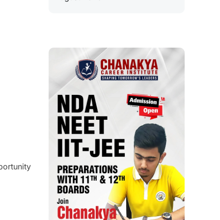
ortunity