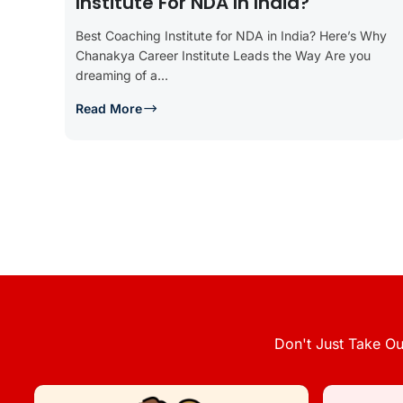
Institute For NDA In India?
Best Coaching Institute for NDA in India? Here’s Why
Chanakya Career Institute Leads the Way Are you
dreaming of a...
Read More
Don't Just Take Ou