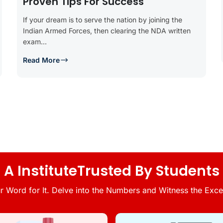
Proven Tips For Success
If your dream is to serve the nation by joining the
Indian Armed Forces, then clearing the NDA written
exam...
Read More
A InstituteTrusted By Students
r Word for It. Delve into the Numbers and Witness the Excel