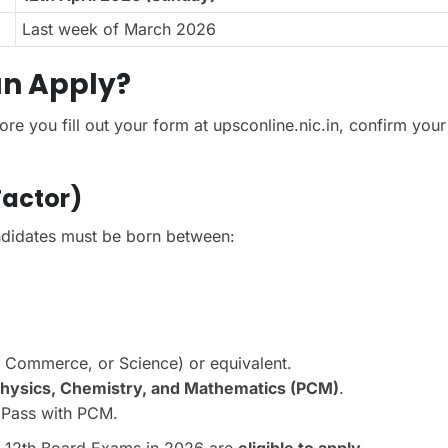
Last week of March 2026
Can Apply?
ore you fill out your form at upsconline.nic.in, confirm your
Factor)
didates must be born between:
, Commerce, or Science) or equivalent.
hysics, Chemistry, and Mathematics (PCM)
.
 Pass with PCM.