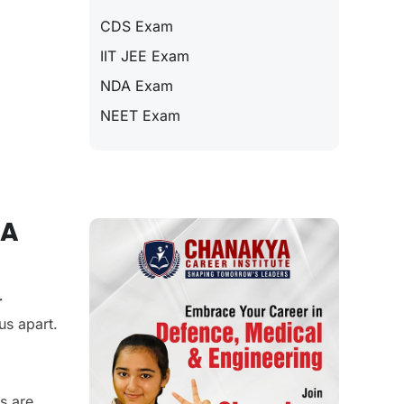
CDS Exam
IIT JEE Exam
NDA Exam
NEET Exam
DA
r
us apart.
s are