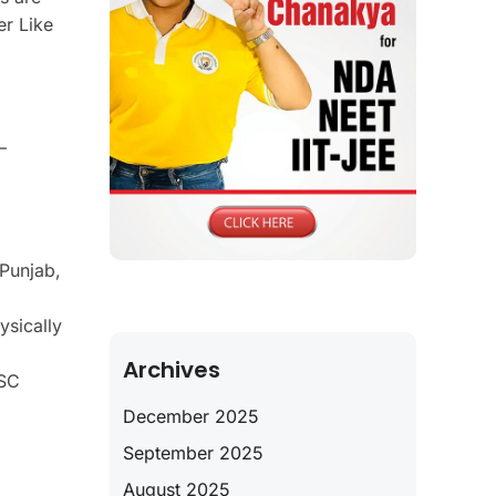
er Like
—
Punjab,
ysically
Archives
PSC
December 2025
September 2025
August 2025