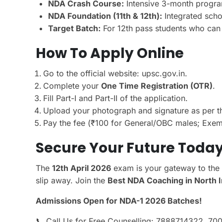
NDA Crash Course:
Intensive 3-month program
NDA Foundation (11th & 12th):
Integrated scho
Target Batch:
For 12th pass students who can d
How To Apply Online
Go to the official website: upsc.gov.in.
Complete your
One Time Registration (OTR)
.
Fill Part-I and Part-II of the application.
Upload your photograph and signature as per t
Pay the fee (₹100 for General/OBC males; Exemp
Secure Your Future Toda
The
12th April 2026
exam is your gateway to the 
slip away. Join the
Best NDA Coaching in North I
Admissions Open for NDA-1 2026 Batches!
📞 Call Us for Free Counselling: 7888714322, 7