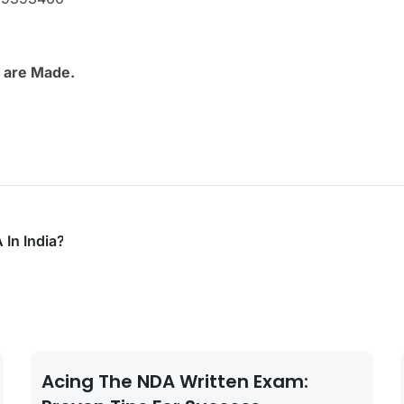
 are Made.
 In India?
Acing The NDA Written Exam: