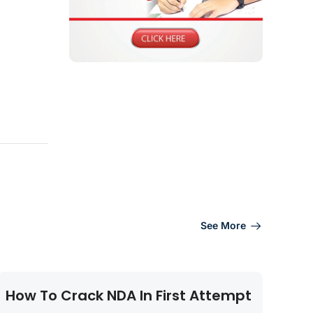
See More
How To Crack NDA In First Attempt