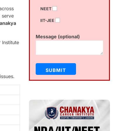
across
NEET
d serve
IIT-JEE
anakya
Message (optional)
Institute
issues.