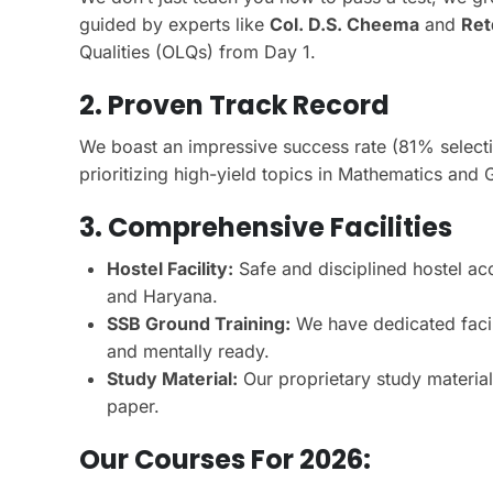
guided by experts like
Col. D.S. Cheema
and
Ret
Qualities (OLQs) from Day 1.
2. Proven Track Record
We boast an impressive success rate (81% select
prioritizing high-yield topics in Mathematics and
3. Comprehensive Facilities
Hostel Facility:
Safe and disciplined hostel a
and Haryana.
SSB Ground Training:
We have dedicated facili
and mentally ready.
Study Material:
Our proprietary study materia
paper.
Our Courses For 2026: