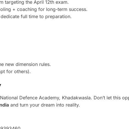
 targeting the April 12th exam.
oling + coaching for long-term success.
edicate full time to preparation.
he new dimension rules.
t for others).
y
National Defence Academy, Khadakwasla. Don’t let this opp
ndia
and turn your dream into reality.
009393460