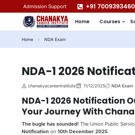
+91 7009393460
Admission Support
Home
Courses
S
Home
NDA Exam
NDA-1 2026 Notifica
chanakyacareerinstitute
11/12/2025
NDA Exam
NDA-1 2026 Notification O
Your Journey With Chanak
The bugle has sounded!
The Union Public Servic
Notification
on
10th December 2025
.