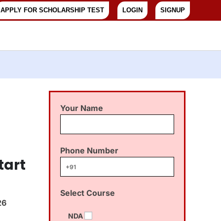
APPLY FOR SCHOLARSHIP TEST
LOGIN
SIGNUP
Your Name
Phone Number
tart
Select Course
26
NDA