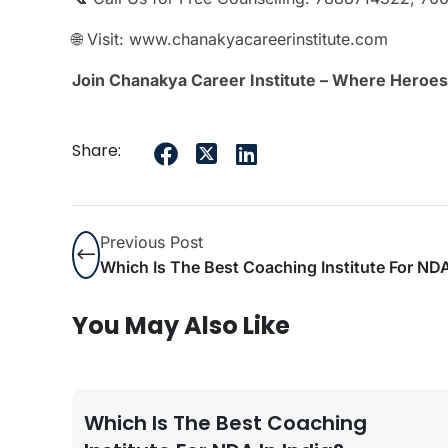
🌐 Visit: www.chanakyacareerinstitute.com
Join Chanakya Career Institute – Where Heroes
Share:
Previous Post
Which Is The Best Coaching Institute For NDA
You May Also Like
Which Is The Best Coaching